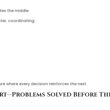
ates the middle.
er, coordinating:
ture where every decision reinforces the next.
ort—Problems Solved Before Th