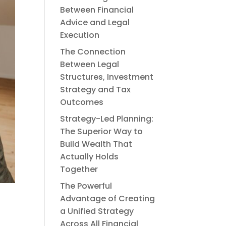
Between Financial
Advice and Legal
Execution
The Connection
Between Legal
Structures, Investment
Strategy and Tax
Outcomes
Strategy-Led Planning:
The Superior Way to
Build Wealth That
Actually Holds
Together
The Powerful
Advantage of Creating
a Unified Strategy
Across All Financial