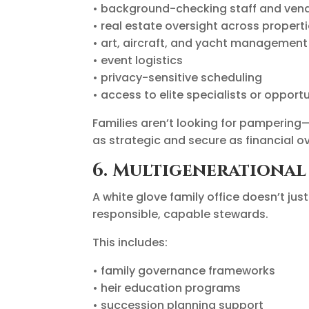
• background-checking staff and ven
• real estate oversight across propert
• art, aircraft, and yacht management
• event logistics
• privacy-sensitive scheduling
• access to elite specialists or opportu
Families aren’t looking for pampering—
as strategic and secure as financial ov
6. Multigenerationa
A white glove family office doesn’t ju
responsible, capable stewards.
This includes:
• family governance frameworks
• heir education programs
• succession planning support