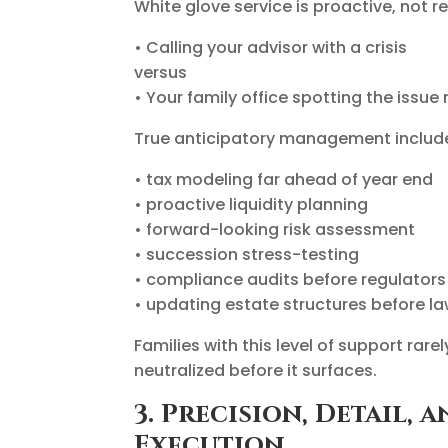
White glove service is proactive, not re
• Calling your advisor with a crisis
versus
• Your family office spotting the issue
True anticipatory management includ
• tax modeling far ahead of year end
• proactive liquidity planning
• forward-looking risk assessment
• succession stress-testing
• compliance audits before regulators
• updating estate structures before l
Families with this level of support rar
neutralized before it surfaces.
3. Precision, Detail,
Execution