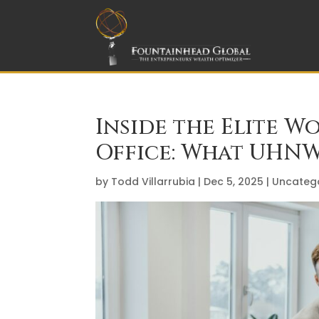
Inside the Elite W
Office: What UHNW
by
Todd Villarrubia
|
Dec 5, 2025
|
Uncateg