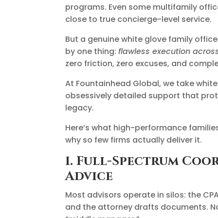
programs. Even some multifamily office
close to true concierge-level service.
But a genuine white glove family office 
by one thing:
flawless execution across
zero friction, zero excuses, and compl
At Fountainhead Global, we take white g
obsessively detailed support that prote
legacy.
Here’s what high-performance families
why so few firms actually deliver it.
1. Full-Spectrum Co
Advice
Most advisors operate in silos: the CP
and the attorney drafts documents. No