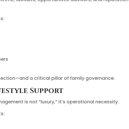
s:
bers
ction—and a critical pillar of family governance.
festyle Support
nagement is not “luxury,” it’s operational necessity.
ts: