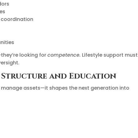
dors
ies
 coordination
nities
they’re looking for
competence.
Lifestyle support must
ersight.
l Structure and Education
st manage assets—it shapes the next generation into