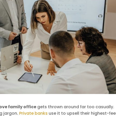
ove family office
gets thrown around far too casually.
ng jargon.
Private banks
use it to upsell their highest-fee