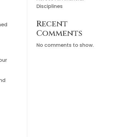
Disciplines
Recent
ined
Comments
No comments to show.
our
and