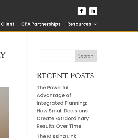
Client
CPA Partnerships
Resources
ly
Search
Recent Posts
The Powerful
Advantage of
Integrated Planning:
How Small Decisions
Create Extraordinary
Results Over Time
The Missing Link