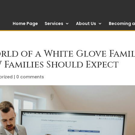
Home Page
Services
About Us
Becoming a 
orld of a White Glove Fami
 Families Should Expect
orized
|
0 comments