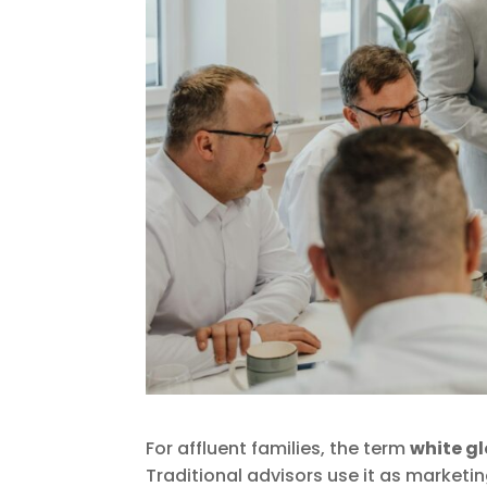
For affluent families, the term
white gl
Traditional advisors use it as marketi