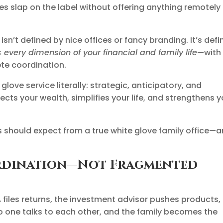
s slap on the label without offering anything remotely
isn’t defined by nice offices or fancy branding. It’s def
 every dimension of your financial and family life
—with
ete coordination.
love service literally: strategic, anticipatory, and
cts your wealth, simplifies your life, and strengthens y
 should expect from a true white glove family office—
ordination—Not Fragmented
A files returns, the investment advisor pushes products,
 one talks to each other, and the family becomes the