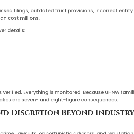
ed filings, outdated trust provisions, incorrect entity
n cost millions.
er details:
s verified. Everything is monitored. Because UHNW famil
akes are seven- and eight-figure consequences.
 and Discretion Beyond Industr
rcrime, lawsuits, opportunistic advisors, and reputation