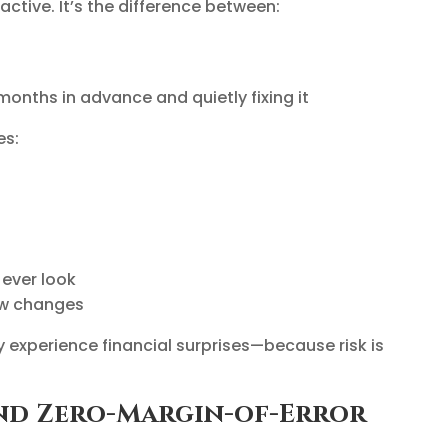
active. It’s the difference between:
 months in advance and quietly fixing it
es:
 ever look
aw changes
ely experience financial surprises—because risk is
 and Zero-Margin-of-Error