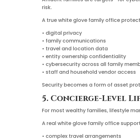
risk.
A true white glove family office protect
• digital privacy
• family communications
• travel and location data
• entity ownership confidentiality
• cybersecurity across all family mem
• staff and household vendor access
Security becomes a form of asset prote
5. Concierge-Level Li
For most wealthy families, lifestyle ma
A real white glove family office suppor
• complex travel arrangements