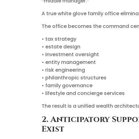
“middle manager.”
A true white glove family office elimin
The office becomes the command cent
• tax strategy
• estate design
• investment oversight
• entity management
• risk engineering
• philanthropic structures
• family governance
• lifestyle and concierge services
The result is a unified wealth architec
2. Anticipatory Supp
Exist