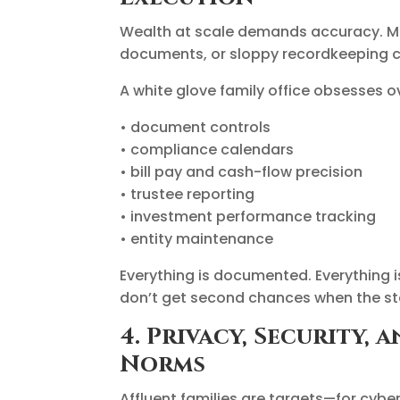
Wealth at scale demands accuracy. Miss
documents, or sloppy recordkeeping ca
A white glove family office obsesses ov
• document controls
• compliance calendars
• bill pay and cash-flow precision
• trustee reporting
• investment performance tracking
• entity maintenance
Everything is documented. Everything i
don’t get second chances when the st
4. Privacy, Security,
Norms
Affluent families are targets—for cybe