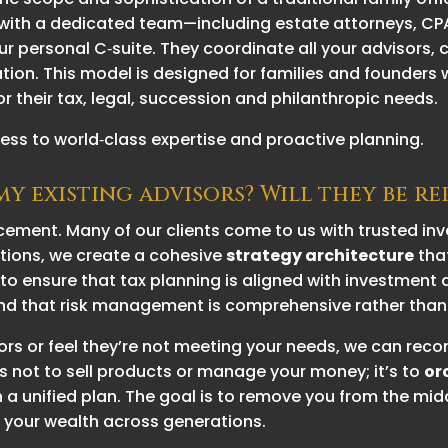
ork with a dedicated team—including estate attorneys, 
r personal C‑suite. They coordinate all your advisors,
ion. This model is designed for families and founders
or their tax, legal, succession and philanthropic needs.
ss to world‑class expertise and proactive planning.
y existing advisors? Will they be r
cement. Many of our clients come to us with trusted i
ations, we create a cohesive
strategy architecture
tha
 to ensure that tax planning is aligned with investmen
 and that risk management is comprehensive rather tha
visors or feel they’re not meeting your needs, we can r
is not to sell products or manage your money; it’s to
or
 a unified plan. The goal is to remove you from the midd
 your wealth across generations.