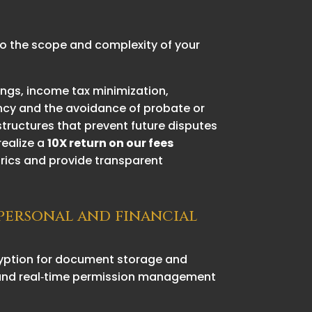
 to the scope and complexity of your
ings, income tax minimization,
ency and the avoidance of probate or
structures that prevent future disputes
realize a
10X return on our fees
trics and provide transparent
 personal and financial
cryption for document storage and
s, and real‑time permission management