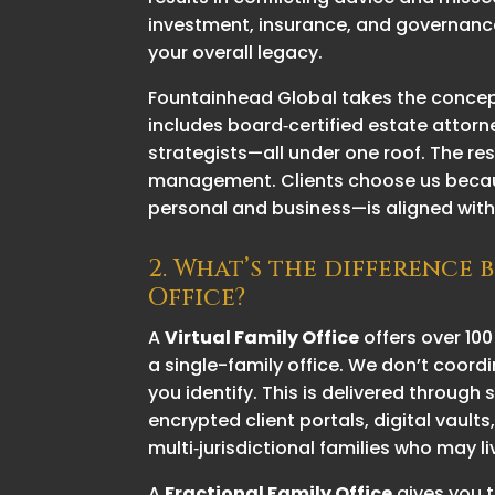
investment, insurance, and governance
your overall legacy.
Fountainhead Global takes the concep
includes board‑certified estate attorn
strategists—all under one roof. The re
management. Clients choose us because 
personal and business—is aligned with 
2. What’s the difference 
Office?
A
Virtual Family Office
offers over 100
a single-family office. We don’t coordi
you identify. This
is delivered through s
encrypted client portals, digital vault
multi‑jurisdictional families who may l
A
Fractional Family Office
gives you t