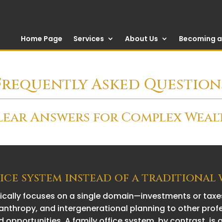
Home Page
Services
About Us
Becoming a 
Frequently Asked Question
lear Answers for Complex Weal
fice system instead of a traditional
pically focuses on a single domain—investments or taxes
nthropy, and intergenerational planning to other prof
d opportunities. A family office system, by contrast, is 