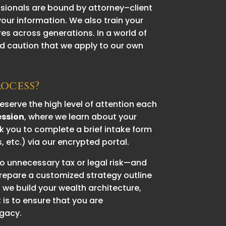
ssionals are bound by attorney–client
 your information. We also train your
es across generations. In a world of
d caution that we apply to our own
rocess?
serve the high level of attention each
ession
, where we learn about your
ask you to complete a brief intake form
etc.) via our encrypted portal.
to unnecessary tax or legal risk—and
prepare a customized strategy outline
 we build your wealth architecture,
is to ensure that you are
egacy.