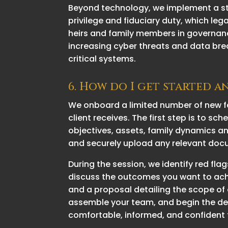
Beyond technology, we implement a stri
privilege and fiduciary duty, which leg
heirs and family members in governanc
increasing cyber threats and data bre
critical systems.
6. How do I get started a
We onboard a limited number of new fa
client receives. The first step is to sc
objectives, assets, family dynamics and
and securely upload any relevant docu
During the session, we identify red f
discuss the outcomes you want to achie
and a proposal detailing the scope of 
assemble your team, and begin the des
comfortable, informed, and confident 