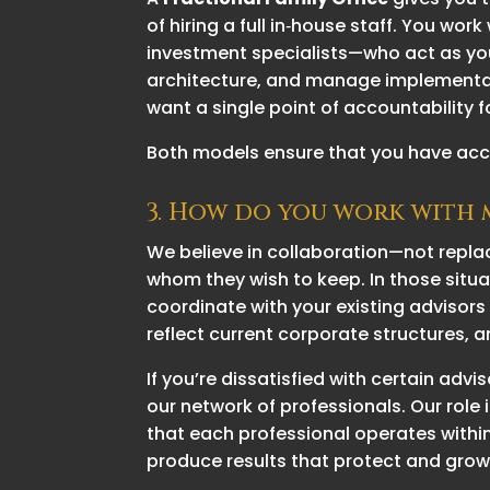
of hiring a full in‑house staff. You w
investment specialists—who act as you
architecture, and manage implementat
want a single point of accountability f
Both models ensure that you have acce
3. How do you work with m
We believe in collaboration—not repla
whom they wish to keep. In those situ
coordinate with your existing advisors
reflect current corporate structures,
If you’re dissatisfied with certain ad
our network of professionals. Our role 
that each professional operates within
produce results that protect and grow