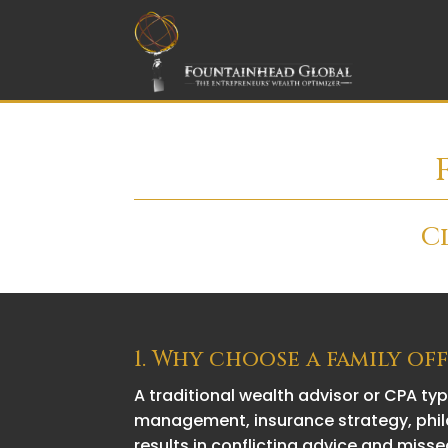
C
1. Why choose a family of
A traditional wealth advisor or CPA ty
management, insurance strategy, phila
results in conflicting advice and misse