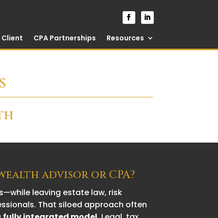
Client
CPA Partnerships
Resources
s
th
 wealth advisor or CPA?
—while leaving estate law, risk
essionals. That siloed approach often
a
fully integrated model
. Legal, tax,