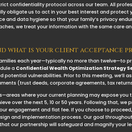
ct confidentiality protocol across our team. All profe
ally obligate us to act in your best interest and protect
e and data hygiene so that your family’s privacy endur
aches, we treat your information with the same care an
nd what is your client acceptance p
milies each year—typically no more than twelve—to pre
hedule a
Confidential Wealth Optimization Strategy S
 potential vulnerabilities. Prior to this meeting, we’ll 
ments (trust deeds, corporate agreements, tax returns, 
lags—areas where your current planning may expose you 
ve over the next 5, 10 or 50 years. Following that, we 
our engagement and flat fee. If you choose to proceed,
ign and implementation process. Our goal throughout 
that our partnership will safeguard and magnify your l