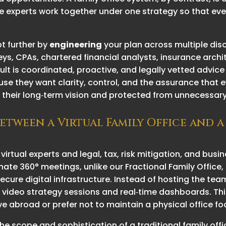
 experts work together under one strategy so that eve
t further by
engineering
your plan across multiple disc
eys, CPAs, chartered financial analysts, insurance arc
sult is coordinated, proactive, and legally vetted advi
they want clarity, control, and the assurance that ever
their long‑term vision and protected from unnecessary 
between a Virtual Family Office and a
 virtual experts and legal, tax, risk mitigation, and bus
nate 360° meetings, unlike our Fractional Family Office, 
ecure digital infrastructure. Instead of hosting the team
s, video strategy sessions and real‑time dashboards. This
ive abroad or prefer not to maintain a physical office fo
he scope and sophistication of a traditional family o