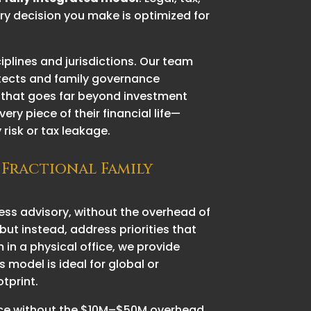
ry decision you make is optimized for
iplines and jurisdictions. Our team
hitects and family governance
ce that goes far beyond investment
y piece of their financial life—
risk or tax leakage.
 Fractional Family
iness advisory, without the overhead of
but instead, address priorities that
 in a physical office, we provide
 model is ideal for global or
otprint.
ffice without the $10M–$50M overhead