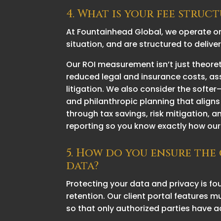
4. What is your fee stru
At Fountainhead Global, we operate o
situation, and are structured to delive
Our ROI measurement isn’t just theore
reduced legal and insurance costs, as
litigation. We also consider the softe
and philanthropic planning that aligns
through tax savings, risk mitigation, 
reporting so you know exactly how our 
5. How do you ensure the
data?
Protecting your data and privacy is f
retention. Our client portal features
so that only authorized parties have a