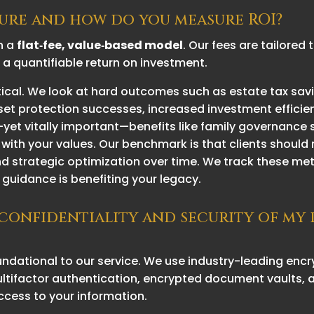
cture and how do you measure ROI?
n a
flat‑fee, value‑based model
. Our fees are tailored
r a quantifiable return on investment.
tical. We look at hard outcomes such as estate tax sav
set protection successes, increased investment effici
r—yet vitally important—benefits like family governance 
 with your values. Our benchmark is that clients should 
and strategic optimization over time. We track these me
guidance is benefiting your legacy.
 confidentiality and security of my
oundational to our service. We use industry-leading en
 multifactor authentication, encrypted document vault
ccess to your information.