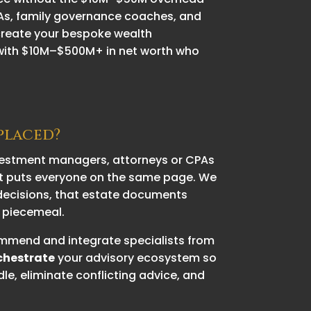
CPAs, family governance coaches, and
 create your bespoke wealth
 with $10M–$500M+ in net worth who
eplaced?
nvestment managers, attorneys or CPAs
t puts everyone on the same page. We
t decisions, that estate documents
n piecemeal.
ecommend and integrate specialists from
chestrate
your advisory ecosystem so
le, eliminate conflicting advice, and