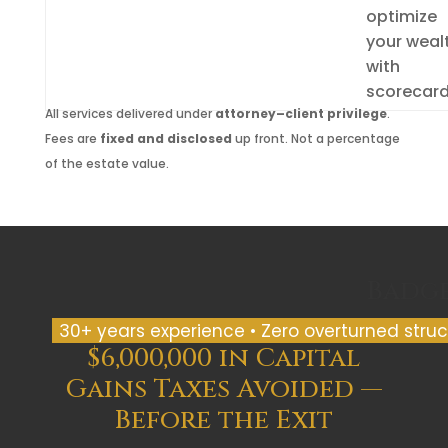
optimize
your weal
with
scorecar
All services delivered under
attorney–client privilege
.
Fees are
fixed and disclosed
up front. Not a percentage
of the estate value.
Badg
30+ years experience • Zero overturned struct
$6,000,000 in Capital
Gains Taxes Avoided —
Before the Exit