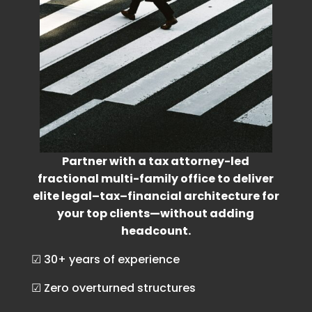
Partner with a tax attorney-led
fractional multi-family office to deliver
elite legal–tax–financial architecture for
your top clients—without adding
headcount.
☑ 30+ years of experience
☑ Zero overturned structures