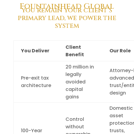
Fountainhead Global
you remain your client’s
primary lead, we power the
system
Client
You Deliver
Our Role
Benefit
20 million in
Attorney-
legally
Pre-exit tax
advance
avoided
architecture
trust/enti
capital
design
gains
Domestic
asset
Control
protectio
without
100-Year
trusts,