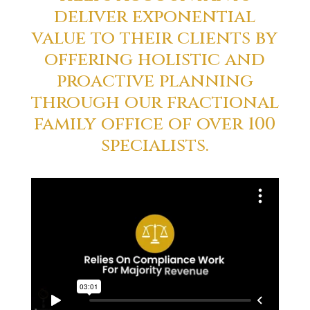
deliver exponential
value to their clients by
offering holistic and
proactive planning
through our fractional
family office of over 100
specialists.