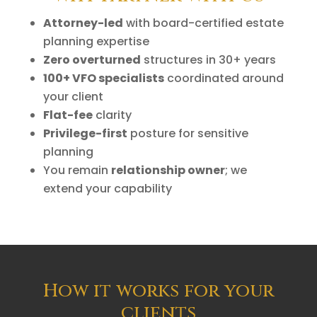
Attorney-led
with board-certified estate
planning expertise
Zero overturned
structures in 30+ years
100+ VFO specialists
coordinated around
your client
Flat-fee
clarity
Privilege-first
posture for sensitive
planning
You remain
relationship owner
; we
extend your capability
How it works for your
clients