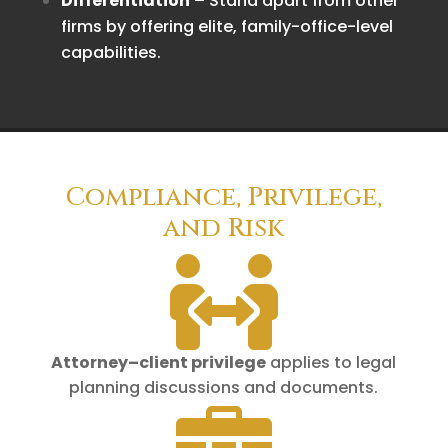
Differentiation
– Stand apart from other
firms by offering elite, family-office-level
capabilities.
Compliance, Privilege,
and Risk

Attorney–client privilege
applies to legal
planning discussions and documents.
