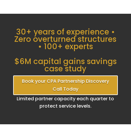
30+ years of experience •
Zero overturned structures
• 100+ experts
$6M capital gains savings
case study
Book your CPA Partnership Discovery
Call Today
Limited partner capacity each quarter to
protect service levels.