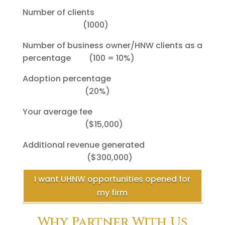
Number of clients
(1000)
Number of business owner/HNW clients as a
percentage (100 = 10%)
Adoption percentage
(20%)
Your average fee
($15,000)
Additional revenue generated
($300,000)
I want UHNW opportunities opened for
my firm
Why Partner With Us