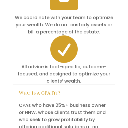
We coordinate with your team to optimize
your wealth. We do not custody assets or
bill a percentage of the estate.

All advice is fact-specific, outcome-
focused, and designed to optimize your
clients’ wealth.
Who Is a CPA Fit?
CPAs who have 25%+ business owner
or HNW, whose clients trust them and
who seek to grow profitability by
offering additional solutions at no