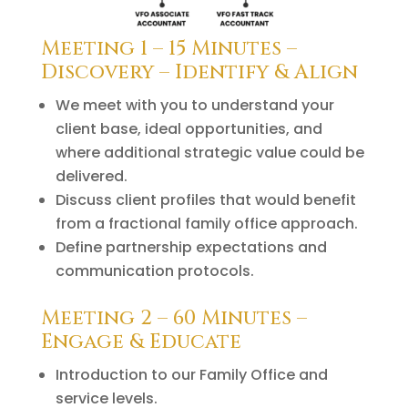
Meeting 1 – 15 Minutes –
Discovery – Identify & Align
We meet with you to understand your
client base, ideal opportunities, and
where additional strategic value could be
delivered.
Discuss client profiles that would benefit
from a fractional family office approach.
Define partnership expectations and
communication protocols.
Meeting 2 – 60 Minutes –
Engage & Educate
Introduction to our Family Office and
service levels.