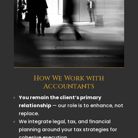
How We Work with
Accountants
You remain the client’s primary
relationship
— our role is to enhance, not
replace.
We integrate legal, tax, and financial
planning around your tax strategies for
cohesive execution.