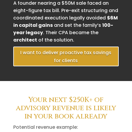
A founder nearing a $50M sale faced an
eight-figure tax bill. Pre-exit structuring and
coordinated execution legally avoided
$6M
in capital gains
and set the family’s
100-
year legacy
. Their CPA became the
architect
of the solution.
I want to deliver proactive tax savings
for clients
Your next $250K+ of
advisory revenue is likely
in your book already
Potential revenue example: