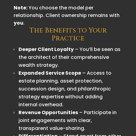
Note:
You choose the model per
relationship. Client ownership remains with
you
.
The Benefits to Your
Practice
Deeper Client Loyalty
– You’ll be seen as
the architect of their comprehensive
wealth strategy.
Expanded Service Scope
– Access to
estate planning, asset protection,
succession design, and philanthropic
strategy expertise without adding
internal overhead.
Revenue Opportunities
– Participate in
joint engagements with clear,
transparent value-sharing.