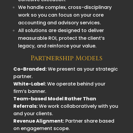
We handle complex, cross-disciplinary
work so you can focus on your core
accounting and advisory services.
All solutions are designed to deliver
measurable ROI, protect the client’s
legacy, and reinforce your value.
Partnership Models
Co-Branded:
We present as your strategic
partner.
White-Label:
We operate behind your
firm’s banner.
Team-based Model Rather Than
Referrals:
We work collaboratively with you
and your clients.
Revenue Alignment:
Partner share based
on engagement scope.