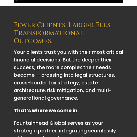
Fewer Clients. Larger Fees.
Transformational
Outcomes.
Your clients trust you with their most critical
financial decisions. But the deeper their
success, the more complex their needs
become — crossing into legal structures,
cross-border tax strategy, estate
architecture, risk mitigation, and multi-
generational governance.
That’s where we come in.
Fountainhead Global serves as your
strategic partner, integrating seamlessly