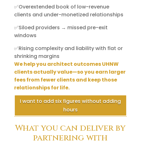
✅Overextended book of low-revenue
clients and under-monetized relationships
✅Siloed providers → missed pre-exit
windows
✅Rising complexity and liability with flat or
shrinking margins
We help you architect outcomes UHNW
clients actually value—so you earn larger
fees from fewer clients and keep those
relationships for life.
I want to add six figures without adding
hours
What you can deliver by
partnering with