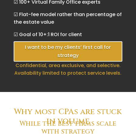
☑ 100+ Virtual Family Office experts
☑ Flat-fee model rather than percentage of
the estate value
☑ Goal of 10+:1 ROI for client
I want to be my clients’ first call for
strategy
Confidential, area exclusive, and selective.
Availability limited to protect service levels.
Why most CPAs are stuck
in volume
While the best firms scale
with strategy