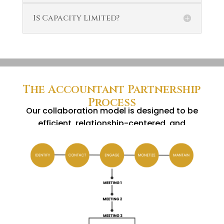
Is Capacity Limited?
The Accountant Partnership
Process
Our collaboration model is designed to be
efficient, relationship-centered, and
results-driven.