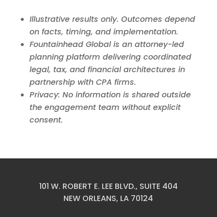
Illustrative results only. Outcomes depend
on facts, timing, and implementation.
Fountainhead Global is an attorney-led
planning platform delivering coordinated
legal, tax, and financial architectures in
partnership with CPA firms.
Privacy: No information is shared outside
the engagement team without explicit
consent.
101 W. ROBERT E. LEE BLVD., SUITE 404
NEW ORLEANS, LA 70124