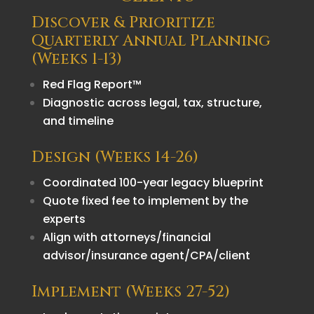
Discover & Prioritize
Quarterly Annual Planning
(Weeks 1-13)
Red Flag Report™
Diagnostic across legal, tax, structure,
and timeline
Design (Weeks 14-26)
Coordinated 100-year legacy blueprint
Quote fixed fee to implement by the
experts
Align with attorneys/financial
advisor/insurance agent/CPA/client
Implement (Weeks 27-52)