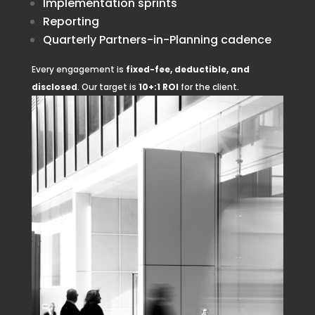
Implementation sprints
Reporting
Quarterly Partners-in-Planning cadence
Every engagement is
fixed-fee, deductible, and
disclosed
. Our target is
10+:1 ROI
for the client.