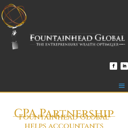
CPA Partnership
Fountainhead Global
helps accountants