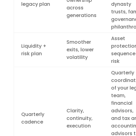
ownership
legacy plan
dynasty
across
trusts, fa
generations
governan
philanthr
Asset
Smoother
Liquidity +
protectio
exits, lower
risk plan
sequence
volatility
risk
Quarterly
coordinat
of your le
team,
financial
Clarity,
advisors,
Quarterly
continuity,
and tax a
cadence
execution
accounti
advisors 