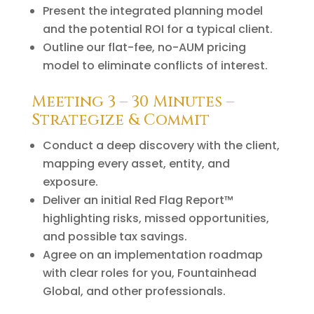
Present the integrated planning model
and the potential ROI for a typical client.
Outline our flat-fee, no-AUM pricing
model to eliminate conflicts of interest.
Meeting 3 – 30 Minutes –
Strategize & Commit
Conduct a deep discovery with the client,
mapping every asset, entity, and
exposure.
Deliver an initial Red Flag Report™
highlighting risks, missed opportunities,
and possible tax savings.
Agree on an implementation roadmap
with clear roles for you, Fountainhead
Global, and other professionals.