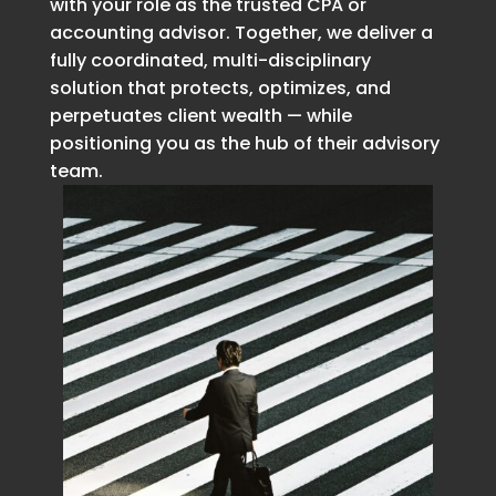
with your role as the trusted CPA or
accounting advisor. Together, we deliver a
fully coordinated, multi-disciplinary
solution that protects, optimizes, and
perpetuates client wealth — while
positioning you as the hub of their advisory
team.