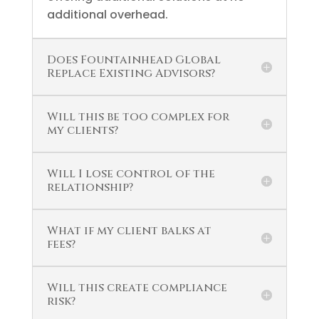
additional overhead.
Does Fountainhead Global
Replace Existing Advisors?
Will this be too complex for
my clients?
Will I lose control of the
relationship?
What if my client balks at
fees?
Will this create compliance
risk?