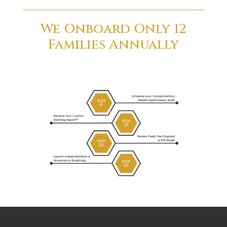
We Onboard Only 12
Families Annually