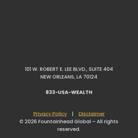
101 W. ROBERT E. LEE BLVD., SUITE 404
NEW ORLEANS, LA 70124
833-USA-WEALTH
Privacy Policy
|
Disclaimer
© 2026 Fountainhead Global – All rights
reserved.