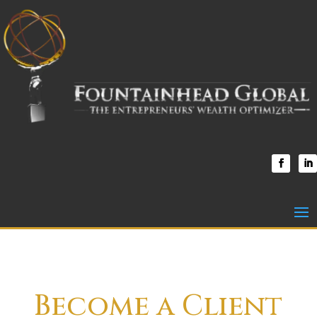
Become a Client