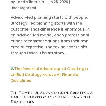
by
Todd Villarrubia
|
Jun 25, 2026
|
Uncategorized
Advisor-led planning starts with people.
Strategy-led planning starts with the
outcome. That difference is enormous. In
an advisor-led model, each professional
brings recommendations from their own
area of expertise. The tax advisor thinks
through taxes. The attorney...
The Powerful Advantage of Creating a
Unified Strategy Across All Financial
Disciplines