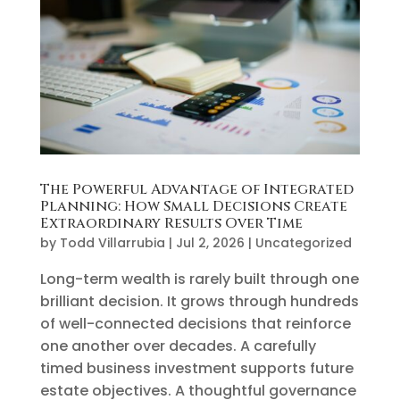
The Powerful Advantage of Integrated
Planning: How Small Decisions Create
Extraordinary Results Over Time
by
Todd Villarrubia
|
Jul 2, 2026
|
Uncategorized
Long-term wealth is rarely built through one
brilliant decision. It grows through hundreds
of well-connected decisions that reinforce
one another over decades. A carefully
timed business investment supports future
estate objectives. A thoughtful governance