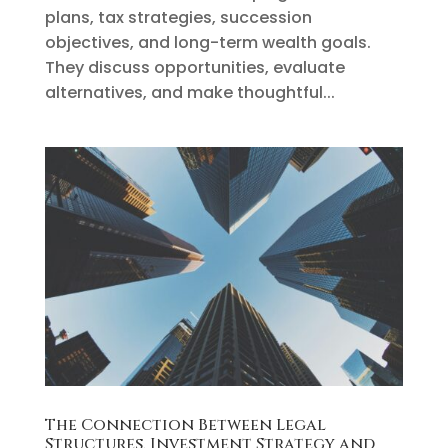
plans, tax strategies, succession
objectives, and long-term wealth goals.
They discuss opportunities, evaluate
alternatives, and make thoughtful...
The Connection Between Legal
Structures, Investment Strategy and