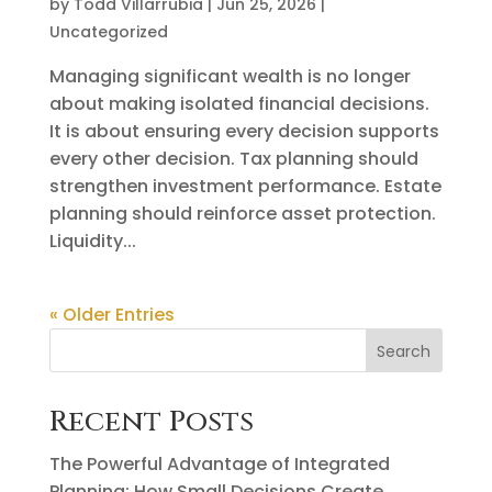
by
Todd Villarrubia
|
Jun 25, 2026
|
Uncategorized
Managing significant wealth is no longer
about making isolated financial decisions.
It is about ensuring every decision supports
every other decision. Tax planning should
strengthen investment performance. Estate
planning should reinforce asset protection.
Liquidity...
« Older Entries
Search
Recent Posts
The Powerful Advantage of Integrated
Planning: How Small Decisions Create