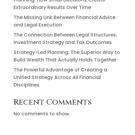
Extraordinary Results Over Time
The Missing Link Between Financial Advice
and Legal Execution
The Connection Between Legal Structures,
Investment Strategy and Tax Outcomes
Strategy-Led Planning: The Superior Way to
Build Wealth That Actually Holds Together
The Powerful Advantage of Creating a
Unified Strategy Across All Financial
Disciplines
Recent Comments
No comments to show.