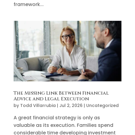
framework...
The Missing Link Between Financial
Advice and Legal Execution
by
Todd Villarrubia
|
Jul 2, 2026
|
Uncategorized
A great financial strategy is only as
valuable as its execution. Families spend
considerable time developing investment