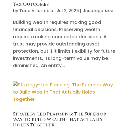
Tax Outcomes
by
Todd Villarrubia
|
Jul 2, 2026
|
Uncategorized
Building wealth requires making good
financial decisions. Preserving wealth
requires making connected decisions. A
trust may provide outstanding asset
protection, but if it limits flexibility for future
investments, its long-term value may be
diminished. An entity...
Strategy-Led Planning: The Superior
Way to Build Wealth That Actually
Holds Together