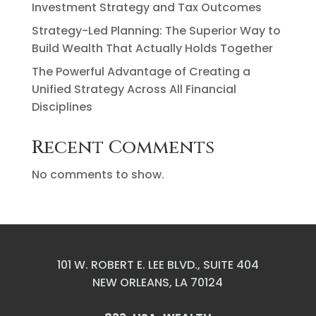
Investment Strategy and Tax Outcomes
Strategy-Led Planning: The Superior Way to
Build Wealth That Actually Holds Together
The Powerful Advantage of Creating a
Unified Strategy Across All Financial
Disciplines
Recent Comments
No comments to show.
101 W. ROBERT E. LEE BLVD., SUITE 404
NEW ORLEANS, LA 70124