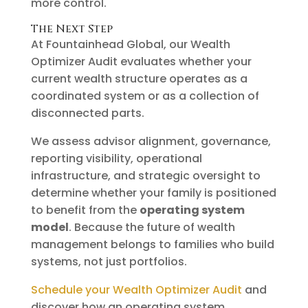
more control.
The Next Step
At Fountainhead Global, our Wealth
Optimizer Audit evaluates whether your
current wealth structure operates as a
coordinated system or as a collection of
disconnected parts.
We assess advisor alignment, governance,
reporting visibility, operational
infrastructure, and strategic oversight to
determine whether your family is positioned
to benefit from the
operating system
model
. Because the future of wealth
management belongs to families who build
systems, not just portfolios.
Schedule your Wealth Optimizer Audit
and
discover how an operating system