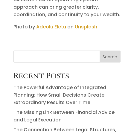
approach can bring greater clarity,
coordination, and continuity to your wealth.
Photo by
Adeolu Eletu
on
Unsplash
Search
Recent Posts
The Powerful Advantage of Integrated
Planning: How Small Decisions Create
Extraordinary Results Over Time
The Missing Link Between Financial Advice
and Legal Execution
The Connection Between Legal Structures,