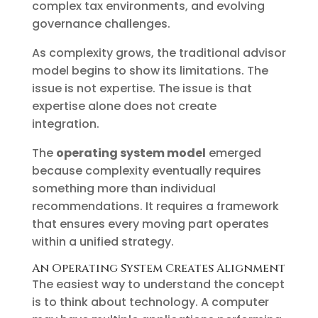
complex tax environments, and evolving
governance challenges.
As complexity grows, the traditional advisor
model begins to show its limitations. The
issue is not expertise. The issue is that
expertise alone does not create
integration.
The
operating system model
emerged
because complexity eventually requires
something more than individual
recommendations. It requires a framework
that ensures every moving part operates
within a unified strategy.
An Operating System Creates Alignment
The easiest way to understand the concept
is to think about technology. A computer