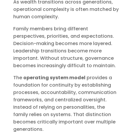
As wealth transitions across generations,
operational complexity is often matched by
human complexity.
Family members bring different
perspectives, priorities, and expectations.
Decision-making becomes more layered.
Leadership transitions become more
important. Without structure, governance
becomes increasingly difficult to maintain.
The
operating system model
provides a
foundation for continuity by establishing
processes, accountability, communication
frameworks, and centralized oversight.
Instead of relying on personalities, the
family relies on systems. That distinction
becomes critically important over multiple
generations.