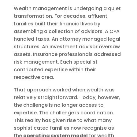
Wealth management is undergoing a quiet
transformation. For decades, affluent
families built their financial lives by
assembling a collection of advisors. A CPA
handled taxes. An attorney managed legal
structures. An investment advisor oversaw
assets. Insurance professionals addressed
risk management. Each specialist
contributed expertise within their
respective area.
That approach worked when wealth was
relatively straightforward. Today, however,
the challenge is no longer access to
expertise. The challenge is coordination.
This reality has given rise to what many
sophisticated families now recognize as
the
operating system model
for wealth