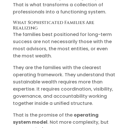
That is what transforms a collection of
professionals into a functioning system.
What Sophisticated Families Are
Realizing
The families best positioned for long-term
success are not necessarily those with the
most advisors, the most entities, or even
the most wealth.
They are the families with the clearest
operating framework. They understand that
sustainable wealth requires more than
expertise. It requires coordination, visibility,
governance, and accountability working
together inside a unified structure.
That is the promise of the
operating
system model
. Not more complexity, but