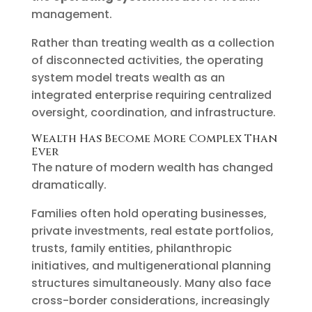
management.
Rather than treating wealth as a collection
of disconnected activities, the operating
system model treats wealth as an
integrated enterprise requiring centralized
oversight, coordination, and infrastructure.
Wealth Has Become More Complex Than
Ever
The nature of modern wealth has changed
dramatically.
Families often hold operating businesses,
private investments, real estate portfolios,
trusts, family entities, philanthropic
initiatives, and multigenerational planning
structures simultaneously. Many also face
cross-border considerations, increasingly