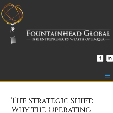
The Strategic Shift:
Why the Operating