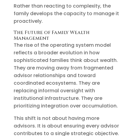
Rather than reacting to complexity, the
family develops the capacity to manage it
proactively.
The Future of Family Wealth
Management
The rise of the operating system model
reflects a broader evolution in how
sophisticated families think about wealth.
They are moving away from fragmented
advisor relationships and toward
coordinated ecosystems. They are
replacing informal oversight with
institutional infrastructure. They are
prioritizing integration over accumulation.
This shift is not about having more
advisors. It is about ensuring every advisor
contributes to a single strategic objective.