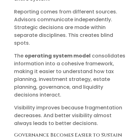
Reporting comes from different sources.
Advisors communicate independently.
Strategic decisions are made within
separate disciplines. This creates blind
spots.
The
operating system model
consolidates
information into a cohesive framework,
making it easier to understand how tax
planning, investment strategy, estate
planning, governance, and liquidity
decisions interact.
Visibility improves because fragmentation
decreases. And better visibility almost
always leads to better decisions.
Governance Becomes Easier to Sustain