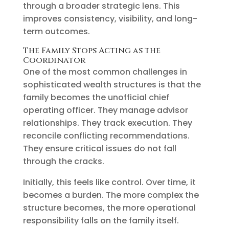
through a broader strategic lens. This
improves consistency, visibility, and long-
term outcomes.
The Family Stops Acting as the
Coordinator
One of the most common challenges in
sophisticated wealth structures is that the
family becomes the unofficial chief
operating officer. They manage advisor
relationships. They track execution. They
reconcile conflicting recommendations.
They ensure critical issues do not fall
through the cracks.
Initially, this feels like control. Over time, it
becomes a burden. The more complex the
structure becomes, the more operational
responsibility falls on the family itself.