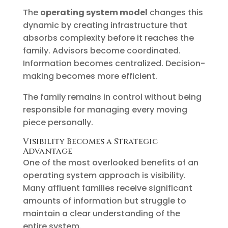
The
operating system model
changes this
dynamic by creating infrastructure that
absorbs complexity before it reaches the
family. Advisors become coordinated.
Information becomes centralized. Decision-
making becomes more efficient.
The family remains in control without being
responsible for managing every moving
piece personally.
Visibility Becomes a Strategic
Advantage
One of the most overlooked benefits of an
operating system approach is visibility.
Many affluent families receive significant
amounts of information but struggle to
maintain a clear understanding of the
entire system.