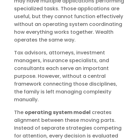
may have multiple applications performing
specialized tasks. Those applications are
useful, but they cannot function effectively
without an operating system coordinating
how everything works together. Wealth
operates the same way.
Tax advisors, attorneys, investment
managers, insurance specialists, and
consultants each serve an important
purpose. However, without a central
framework connecting those disciplines,
the family is left managing complexity
manually.
The
operating system model
creates
alignment between these moving parts.
Instead of separate strategies competing
for attention, every decision is evaluated