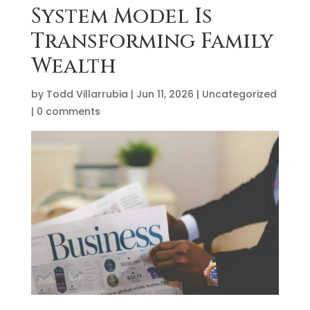
System Model Is
Transforming Family
Wealth
by
Todd Villarrubia
|
Jun 11, 2026
|
Uncategorized
|
0 comments