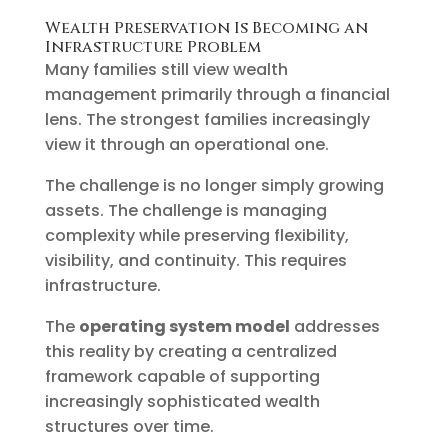
Wealth Preservation Is Becoming an
Infrastructure Problem
Many families still view wealth
management primarily through a financial
lens. The strongest families increasingly
view it through an operational one.
The challenge is no longer simply growing
assets. The challenge is managing
complexity while preserving flexibility,
visibility, and continuity. This requires
infrastructure.
The
operating system model
addresses
this reality by creating a centralized
framework capable of supporting
increasingly sophisticated wealth
structures over time.