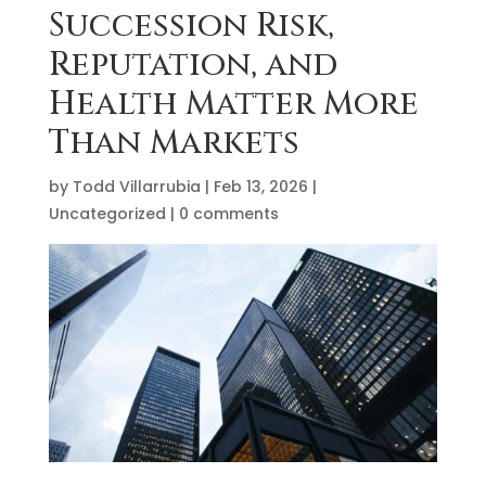
Succession Risk,
Reputation, and
Health Matter More
Than Markets
by
Todd Villarrubia
|
Feb 13, 2026
|
Uncategorized
|
0 comments