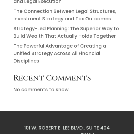
and Legal Execution
The Connection Between Legal Structures,
Investment Strategy and Tax Outcomes
Strategy-Led Planning: The Superior Way to
Build Wealth That Actually Holds Together
The Powerful Advantage of Creating a
Unified Strategy Across All Financial
Disciplines
Recent Comments
No comments to show.
101 W. ROBERT E. LEE BLVD., SUITE 404