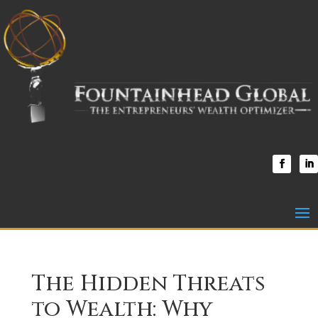
The Hidden Threats
to Wealth: Why