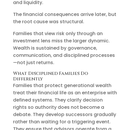
and liquidity.
The financial consequences arrive later, but
the root cause was structural.
Families that view risk only through an
investment lens miss the larger dynamic.
Wealth is sustained by governance,
communication, and disciplined processes
—not just returns.
What Disciplined Families Do
Differently
Families that protect generational wealth
treat their financial life as an enterprise with
defined systems. They clarify decision
rights so authority does not become a
debate. They develop successors gradually
rather than waiting for a triggering event.
They ensure that advisors operate from a