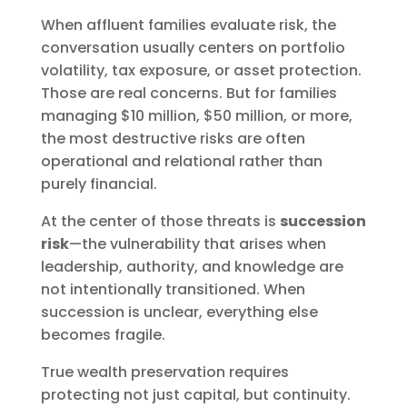
When affluent families evaluate risk, the
conversation usually centers on portfolio
volatility, tax exposure, or asset protection.
Those are real concerns. But for families
managing $10 million, $50 million, or more,
the most destructive risks are often
operational and relational rather than
purely financial.
At the center of those threats is
succession
risk
—the vulnerability that arises when
leadership, authority, and knowledge are
not intentionally transitioned. When
succession is unclear, everything else
becomes fragile.
True wealth preservation requires
protecting not just capital, but continuity.