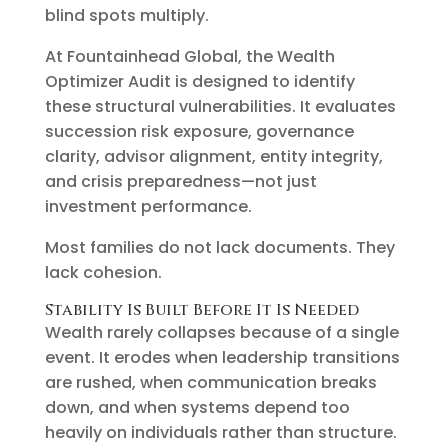
blind spots multiply.
At Fountainhead Global, the Wealth
Optimizer Audit is designed to identify
these structural vulnerabilities. It evaluates
succession risk exposure, governance
clarity, advisor alignment, entity integrity,
and crisis preparedness—not just
investment performance.
Most families do not lack documents. They
lack cohesion.
Stability Is Built Before It Is Needed
Wealth rarely collapses because of a single
event. It erodes when leadership transitions
are rushed, when communication breaks
down, and when systems depend too
heavily on individuals rather than structure.