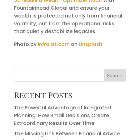
Schedule a Wealth Optimizer Audit
with
Fountainhead Global and ensure your
wealth is protected not only from financial
volatility, but from the operational risks
that quietly destabilize legacies.
Photo by
Infralist.com
on
Unsplash
Search
Recent Posts
The Powerful Advantage of Integrated
Planning: How Small Decisions Create
Extraordinary Results Over Time
The Missing Link Between Financial Advice