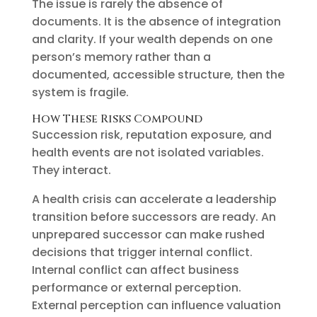
The issue is rarely the absence of
documents. It is the absence of integration
and clarity. If your wealth depends on one
person’s memory rather than a
documented, accessible structure, then the
system is fragile.
How These Risks Compound
Succession risk, reputation exposure, and
health events are not isolated variables.
They interact.
A health crisis can accelerate a leadership
transition before successors are ready. An
unprepared successor can make rushed
decisions that trigger internal conflict.
Internal conflict can affect business
performance or external perception.
External perception can influence valuation