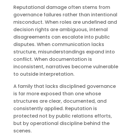
Reputational damage often stems from
governance failures rather than intentional
misconduct. When roles are undefined and
decision rights are ambiguous, internal
disagreements can escalate into public
disputes. When communication lacks
structure, misunderstandings expand into
conflict. When documentation is
inconsistent, narratives become vulnerable
to outside interpretation.
A family that lacks disciplined governance
is far more exposed than one whose
structures are clear, documented, and
consistently applied. Reputation is
protected not by public relations efforts,
but by operational discipline behind the
scenes.