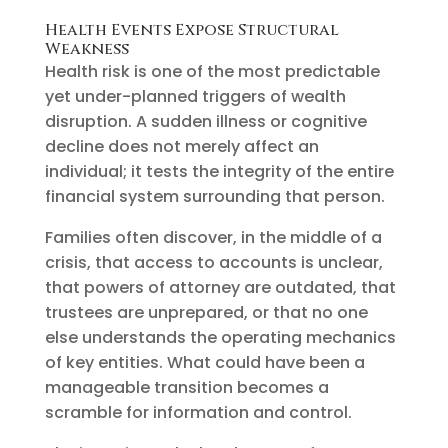
Health Events Expose Structural
Weakness
Health risk is one of the most predictable
yet under-planned triggers of wealth
disruption. A sudden illness or cognitive
decline does not merely affect an
individual; it tests the integrity of the entire
financial system surrounding that person.
Families often discover, in the middle of a
crisis, that access to accounts is unclear,
that powers of attorney are outdated, that
trustees are unprepared, or that no one
else understands the operating mechanics
of key entities. What could have been a
manageable transition becomes a
scramble for information and control.