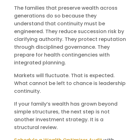
The families that preserve wealth across
generations do so because they
understand that continuity must be
engineered. They reduce succession risk by
clarifying authority. They protect reputation
through disciplined governance. They
prepare for health contingencies with
integrated planning.
Markets will fluctuate. That is expected.
What cannot be left to chance is leadership
continuity.
If your family’s wealth has grown beyond
simple structures, the next step is not
another investment strategy. It is a
structural review.