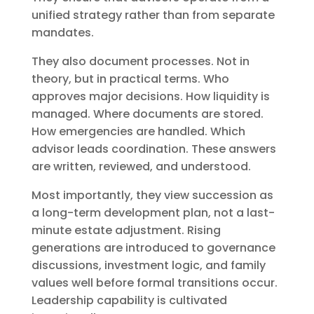
unified strategy rather than from separate
mandates.
They also document processes. Not in
theory, but in practical terms. Who
approves major decisions. How liquidity is
managed. Where documents are stored.
How emergencies are handled. Which
advisor leads coordination. These answers
are written, reviewed, and understood.
Most importantly, they view succession as
a long-term development plan, not a last-
minute estate adjustment. Rising
generations are introduced to governance
discussions, investment logic, and family
values well before formal transitions occur.
Leadership capability is cultivated