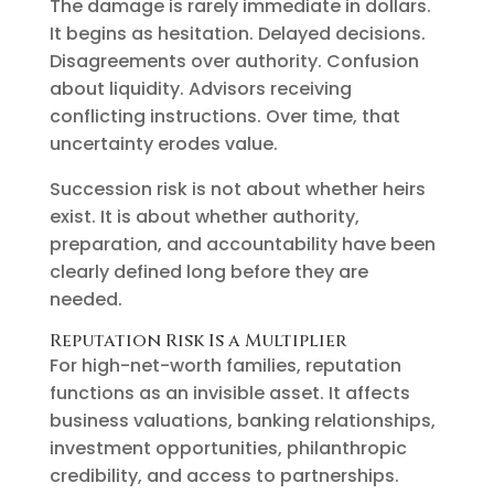
The damage is rarely immediate in dollars.
It begins as hesitation. Delayed decisions.
Disagreements over authority. Confusion
about liquidity. Advisors receiving
conflicting instructions. Over time, that
uncertainty erodes value.
Succession risk is not about whether heirs
exist. It is about whether authority,
preparation, and accountability have been
clearly defined long before they are
needed.
Reputation Risk Is a Multiplier
For high-net-worth families, reputation
functions as an invisible asset. It affects
business valuations, banking relationships,
investment opportunities, philanthropic
credibility, and access to partnerships.