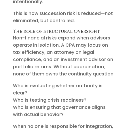
intentionally.
This is how succession risk is reduced—not
eliminated, but controlled.
The Role of Structural Oversight
Non-financial risks expand when advisors
operate in isolation. A CPA may focus on
tax efficiency, an attorney on legal
compliance, and an investment advisor on
portfolio returns. Without coordination,
none of them owns the continuity question.
Who is evaluating whether authority is
clear?
Who is testing crisis readiness?
Who is ensuring that governance aligns
with actual behavior?
When no one is responsible for integration,