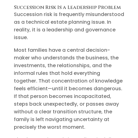
Succession Risk Is a Leadership Problem
Succession risk is frequently misunderstood
as a technical estate planning issue. In
reality, it is a leadership and governance
issue.
Most families have a central decision-
maker who understands the business, the
investments, the relationships, and the
informal rules that hold everything
together. That concentration of knowledge
feels efficient—until it becomes dangerous.
If that person becomes incapacitated,
steps back unexpectedly, or passes away
without a clear transition structure, the
family is left navigating uncertainty at
precisely the worst moment.