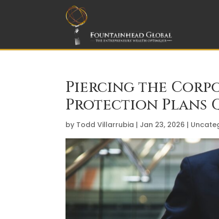
Piercing the Corpo
Protection Plans Q
by
Todd Villarrubia
|
Jan 23, 2026
|
Uncate