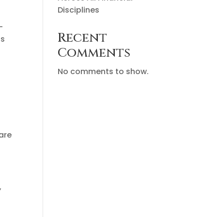
Disciplines
—
Recent
ts
Comments
No comments to show.
 are
,