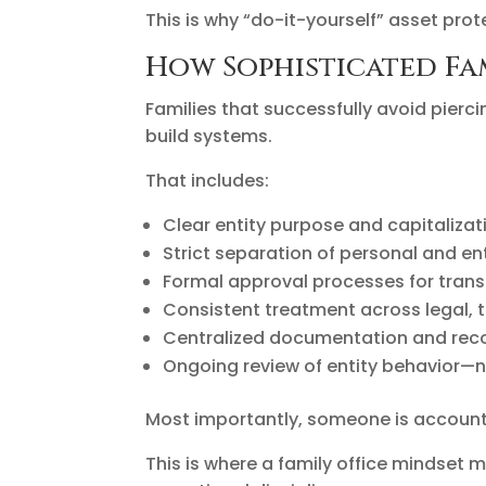
This is why “do-it-yourself” asset pro
How Sophisticated Fam
Families that successfully avoid pierc
build systems.
That includes:
Clear entity purpose and capitaliza
Strict separation of personal and en
Formal approval processes for trans
Consistent treatment across legal, t
Centralized documentation and rec
Ongoing review of entity behavior—n
Most importantly, someone is account
This is where a family office mindset m