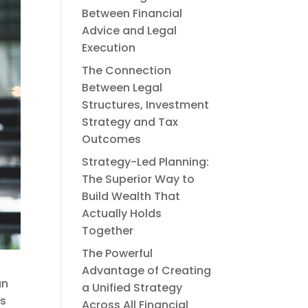
Between Financial
Advice and Legal
Execution
The Connection
Between Legal
Structures, Investment
Strategy and Tax
Outcomes
Strategy-Led Planning:
The Superior Way to
Build Wealth That
Actually Holds
Together
The Powerful
Advantage of Creating
an
a Unified Strategy
ts
Across All Financial