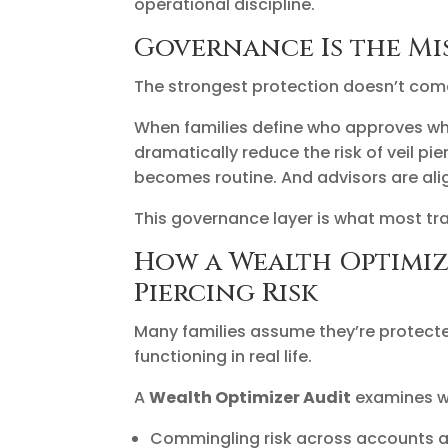
operational discipline.
Governance Is the Mi
The strongest protection doesn’t com
When families define who approves wh
dramatically reduce the risk of veil p
becomes routine. And advisors are alig
This governance layer is what most tra
How a Wealth Optimiz
Piercing Risk
Many families assume they’re protecte
functioning in real life.
A
Wealth Optimizer Audit
examines wh
Commingling risk across accounts a