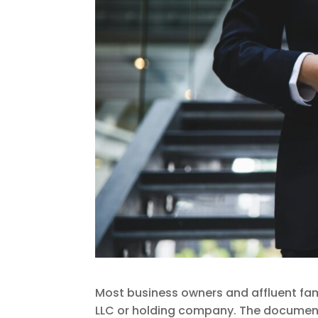
Most business owners and affluent fam
LLC or holding company. The documents