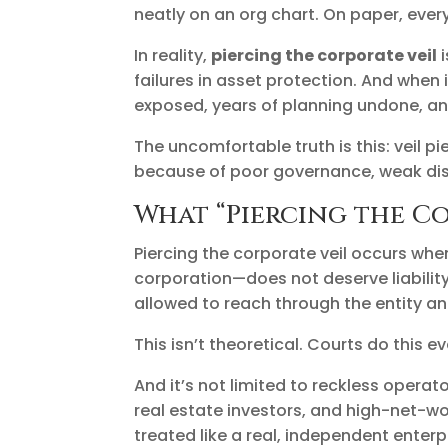
neatly on an org chart. On paper, ever
In reality,
piercing the corporate veil
i
failures in asset protection. And when
exposed, years of planning undone, a
The uncomfortable truth is this: veil 
because of poor governance, weak dis
What “Piercing the Co
Piercing the corporate veil occurs whe
corporation—does not deserve liability
allowed to reach through the entity an
This isn’t theoretical. Courts do this e
And it’s not limited to reckless opera
real estate investors, and high-net-wo
treated like a real, independent enterp