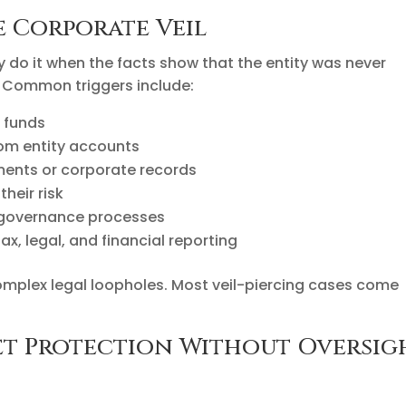
e Corporate Veil
hey do it when the facts show that the entity was never
. Common triggers include:
 funds
rom entity accounts
ments or corporate records
their risk
 governance processes
ax, legal, and financial reporting
complex legal loopholes. Most veil-piercing cases come
set Protection Without Oversig