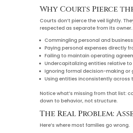
Why Courts Pierce th
Courts don’t pierce the veil lightly. T
respected as separate from its owner
Commingling personal and business
Paying personal expenses directly f
Failing to maintain operating agree
Undercapitalizing entities relative to 
Ignoring formal decision-making or
Using entities inconsistently across t
Notice what’s missing from that list: 
down to behavior, not structure.
The Real Problem: As
Here’s where most families go wrong.