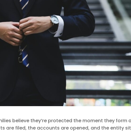
ilies believe they’re protected the moment they form 
 are filed, the accounts are opened, and the entity si