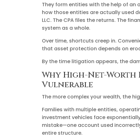
They form entities with the help of an
how those entities are actually used d
LLC. The CPA files the returns. The fi
system as a whole.
Over time, shortcuts creep in. Conveni
that asset protection depends on ero
By the time litigation appears, the da
Why High-Net-Worth F
Vulnerable
The more complex your wealth, the highe
Families with multiple entities, operati
investment vehicles face exponentially 
mistake—one account used incorrectl
entire structure.