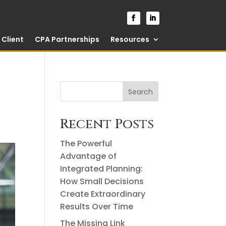
Client
CPA Partnerships
Resources
Search
Recent Posts
The Powerful
Advantage of
Integrated Planning:
How Small Decisions
Create Extraordinary
Results Over Time
The Missing Link