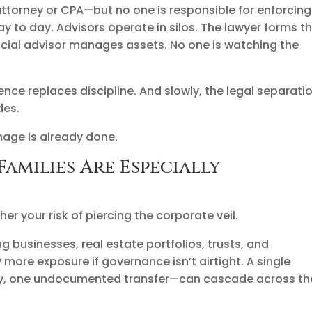
 attorney or CPA—but no one is responsible for enforcing
ay to day. Advisors operate in silos. The lawyer forms t
nancial advisor manages assets. No one is watching the
ence replaces discipline. And slowly, the legal separati
des.
mage is already done.
amilies Are Especially
r your risk of piercing the corporate veil.
ng businesses, real estate portfolios, trusts, and
more exposure if governance isn’t airtight. A single
y, one undocumented transfer—can cascade across th