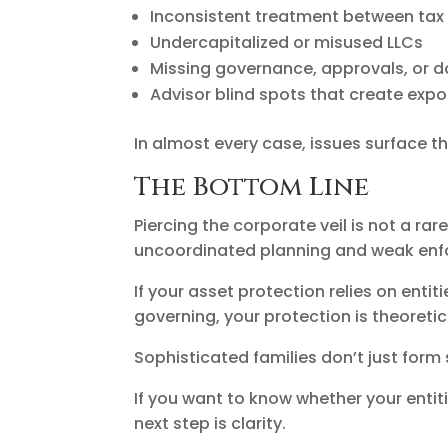
Inconsistent treatment between tax f
Undercapitalized or misused LLCs
Missing governance, approvals, or 
Advisor blind spots that create exp
In almost every case, issues surface th
The Bottom Line
Piercing the corporate veil is not a ra
uncoordinated planning and weak enf
If your asset protection relies on entit
governing, your protection is theoretic
Sophisticated families don’t just form
If you want to know whether your entit
next step is clarity.