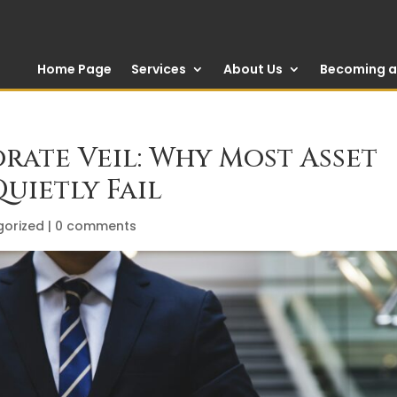
Home Page
Services
About Us
Becoming a 
rate Veil: Why Most Asset
uietly Fail
gorized
|
0 comments