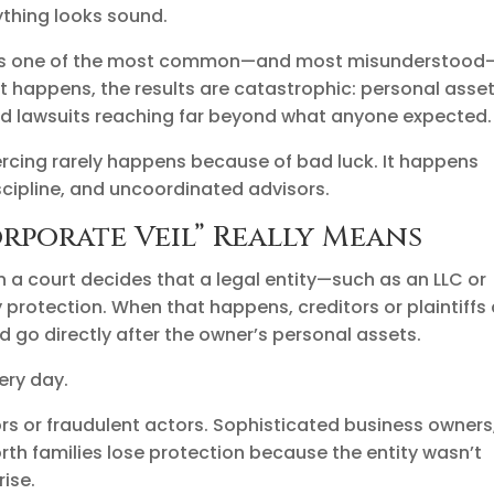
ything looks sound.
s one of the most common—and most misunderstood
 it happens, the results are catastrophic: personal asse
nd lawsuits reaching far beyond what anyone expected.
piercing rarely happens because of bad luck. It happens
cipline, and uncoordinated advisors.
rporate Veil” Really Means
n a court decides that a legal entity—such as an LLC or
 protection. When that happens, creditors or plaintiffs
d go directly after the owner’s personal assets.
very day.
tors or fraudulent actors. Sophisticated business owners
rth families lose protection because the entity wasn’t
rise.