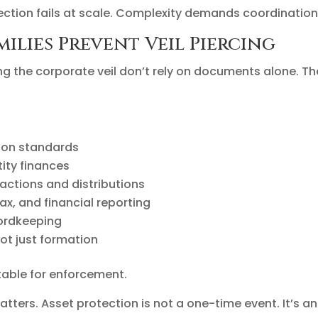
tection fails at scale. Complexity demands coordination
ilies Prevent Veil Piercing
ing the corporate veil don’t rely on documents alone. T
tion standards
tity finances
actions and distributions
ax, and financial reporting
ordkeeping
ot just formation
able for enforcement.
atters. Asset protection is not a one-time event. It’s an