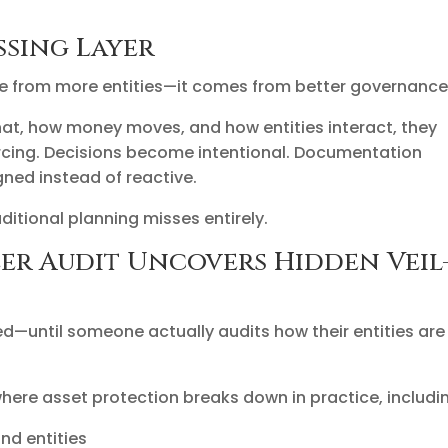
ssing Layer
e from more entities—it comes from better governance
at, how money moves, and how entities interact, they
iercing. Decisions become intentional. Documentation
ned instead of reactive.
ditional planning misses entirely.
er Audit Uncovers Hidden Veil
d—until someone actually audits how their entities are
ere asset protection breaks down in practice, includi
nd entities