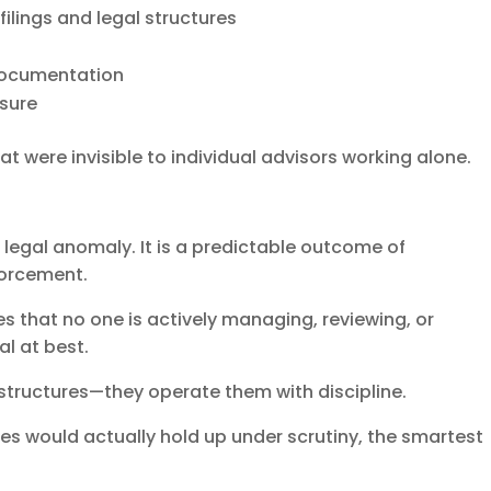
ilings and legal structures
documentation
osure
at were invisible to individual advisors working alone.
re legal anomaly. It is a predictable outcome of
orcement.
ies that no one is actively managing, reviewing, or
al at best.
 structures—they operate them with discipline.
ies would actually hold up under scrutiny, the smartest