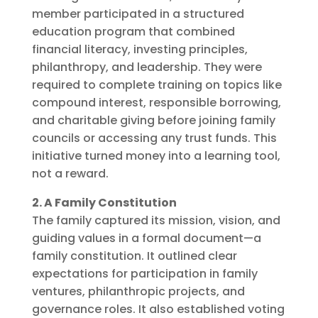
member participated in a structured
education program that combined
financial literacy, investing principles,
philanthropy, and leadership. They were
required to complete training on topics like
compound interest, responsible borrowing,
and charitable giving before joining family
councils or accessing any trust funds. This
initiative turned money into a learning tool,
not a reward.
2. A Family Constitution
The family captured its mission, vision, and
guiding values in a formal document—a
family constitution. It outlined clear
expectations for participation in family
ventures, philanthropic projects, and
governance roles. It also established voting