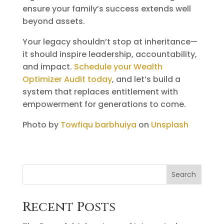
ensure your family’s success extends well
beyond assets.
Your legacy shouldn’t stop at inheritance—
it should inspire leadership, accountability,
and impact.
Schedule your Wealth
Optimizer Audit today
, and let’s build a
system that replaces entitlement with
empowerment for generations to come.
Photo by
Towfiqu barbhuiya
on
Unsplash
Search
Recent Posts