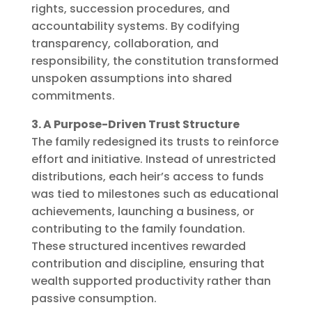
rights, succession procedures, and
accountability systems. By codifying
transparency, collaboration, and
responsibility, the constitution transformed
unspoken assumptions into shared
commitments.
3. A Purpose-Driven Trust Structure
The family redesigned its trusts to reinforce
effort and initiative. Instead of unrestricted
distributions, each heir’s access to funds
was tied to milestones such as educational
achievements, launching a business, or
contributing to the family foundation.
These structured incentives rewarded
contribution and discipline, ensuring that
wealth supported productivity rather than
passive consumption.