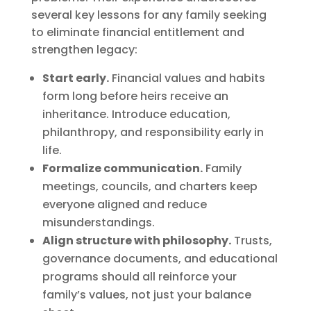
several key lessons for any family seeking
to eliminate financial entitlement and
strengthen legacy:
Start early.
Financial values and habits
form long before heirs receive an
inheritance. Introduce education,
philanthropy, and responsibility early in
life.
Formalize communication.
Family
meetings, councils, and charters keep
everyone aligned and reduce
misunderstandings.
Align structure with philosophy.
Trusts,
governance documents, and educational
programs should all reinforce your
family’s values, not just your balance