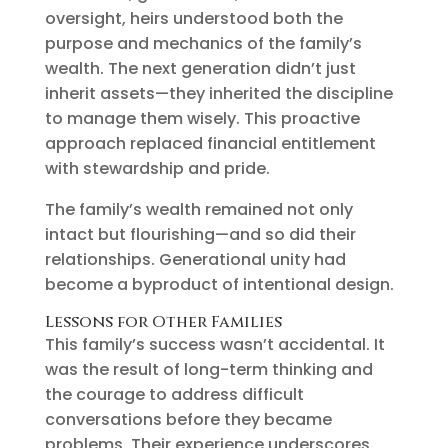
oversight, heirs understood both the
purpose and mechanics of the family’s
wealth. The next generation didn’t just
inherit assets—they inherited the discipline
to manage them wisely. This proactive
approach replaced financial entitlement
with stewardship and pride.
The family’s wealth remained not only
intact but flourishing—and so did their
relationships. Generational unity had
become a byproduct of intentional design.
Lessons for Other Families
This family’s success wasn’t accidental. It
was the result of long-term thinking and
the courage to address difficult
conversations before they became
problems. Their experience underscores