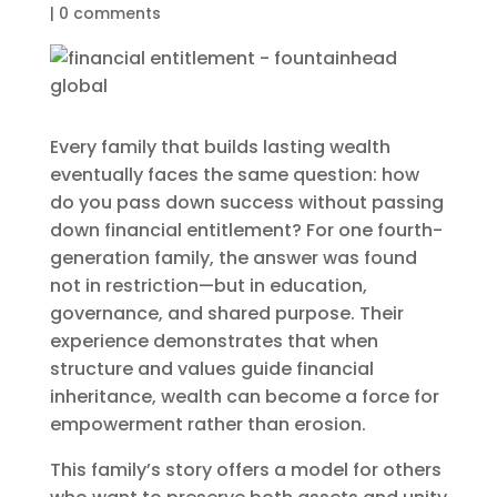
|
0 comments
Every family that builds lasting wealth
eventually faces the same question: how
do you pass down success without passing
down financial entitlement? For one fourth-
generation family, the answer was found
not in restriction—but in education,
governance, and shared purpose. Their
experience demonstrates that when
structure and values guide financial
inheritance, wealth can become a force for
empowerment rather than erosion.
This family’s story offers a model for others