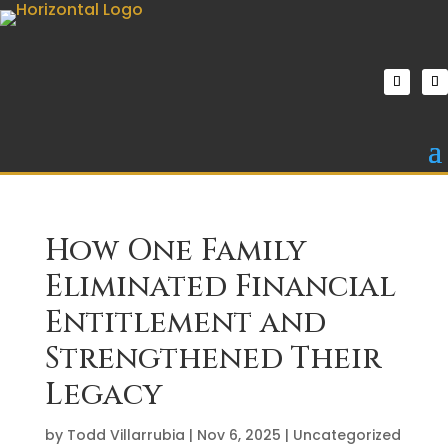
How One Family
Eliminated Financial
Entitlement and
Strengthened Their
Legacy
by
Todd Villarrubia
|
Nov 6, 2025
|
Uncategorized