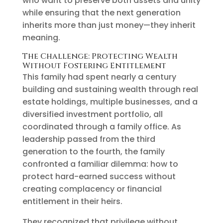
who want to preserve both assets and unity
while ensuring that the next generation
inherits more than just money—they inherit
meaning.
The Challenge: Protecting Wealth
Without Fostering Entitlement
This family had spent nearly a century
building and sustaining wealth through real
estate holdings, multiple businesses, and a
diversified investment portfolio, all
coordinated through a family office. As
leadership passed from the third
generation to the fourth, the family
confronted a familiar dilemma: how to
protect hard-earned success without
creating complacency or financial
entitlement in their heirs.
They recognized that privilege without