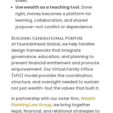
sheet.
Use wealth as a teaching tool.
Done
right, money becomes a platform for
learning, collaboration, and shared
purpose—not conflict or dependence.
Building Generational Purpose
At Fountainhead Global, we help families
design frameworks that integrate
governance, education, and planning to
prevent financial entitlement and promote
empowerment. Our Virtual Family Office
(VFO) model provides the coordination,
structure, and oversight needed to sustain
not just wealth—but the values that built it.
In partnership with our sister firm,
Wealth
Planning Law Group
, we bring together
legal, financial, and relational strategies to