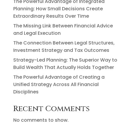
The Powerful Advantage of Integrated
Planning: How Small Decisions Create
Extraordinary Results Over Time
The Missing Link Between Financial Advice
and Legal Execution
The Connection Between Legal Structures,
Investment Strategy and Tax Outcomes
Strategy-Led Planning: The Superior Way to
Build Wealth That Actually Holds Together
The Powerful Advantage of Creating a
Unified Strategy Across All Financial
Disciplines
Recent Comments
No comments to show.