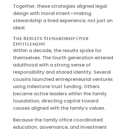
Together, these strategies aligned legal
design with moral intent—making
stewardship a lived experience, not just an
ideal.
The Results: Stewardship Over
Entitlement
Within a decade, the results spoke for
themselves. The fourth generation entered
adulthood with a strong sense of
responsibility and shared identity. Several
cousins launched entrepreneurial ventures
using milestone trust funding. Others
became active leaders within the family
foundation, directing capital toward
causes aligned with the family’s values.
Because the family office coordinated
education, governance, and investment