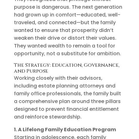
purpose is dangerous. The next generation
had grown up in comfort—educated, well-
traveled, and connected—but the family
wanted to ensure that prosperity didn’t
weaken their drive or distort their values.
They wanted wealth to remain a tool for
opportunity, not a substitute for ambition.
The Strategy: Education, Governance,
and Purpose
Working closely with their advisors,
including estate planning attorneys and
family office professionals, the family built
a comprehensive plan around three pillars
designed to prevent financial entitlement
and reinforce stewardship.
1. A Lifelong Family Education Program
Starting in adolescence, each family