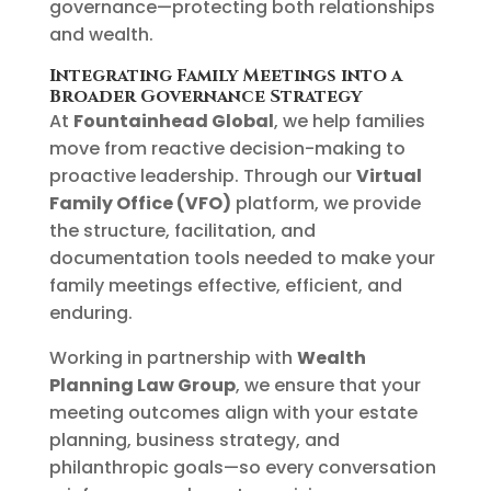
governance—protecting both relationships
and wealth.
Integrating Family Meetings into a
Broader Governance Strategy
At
Fountainhead Global
, we help families
move from reactive decision-making to
proactive leadership. Through our
Virtual
Family Office (VFO)
platform, we provide
the structure, facilitation, and
documentation tools needed to make your
family meetings effective, efficient, and
enduring.
Working in partnership with
Wealth
Planning Law Group
, we ensure that your
meeting outcomes align with your estate
planning, business strategy, and
philanthropic goals—so every conversation