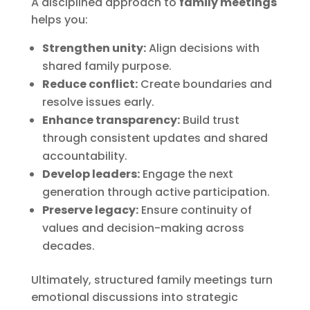
A disciplined approach to
family meetings
helps you:
Strengthen unity:
Align decisions with
shared family purpose.
Reduce conflict:
Create boundaries and
resolve issues early.
Enhance transparency:
Build trust
through consistent updates and shared
accountability.
Develop leaders:
Engage the next
generation through active participation.
Preserve legacy:
Ensure continuity of
values and decision-making across
decades.
Ultimately, structured family meetings turn
emotional discussions into strategic