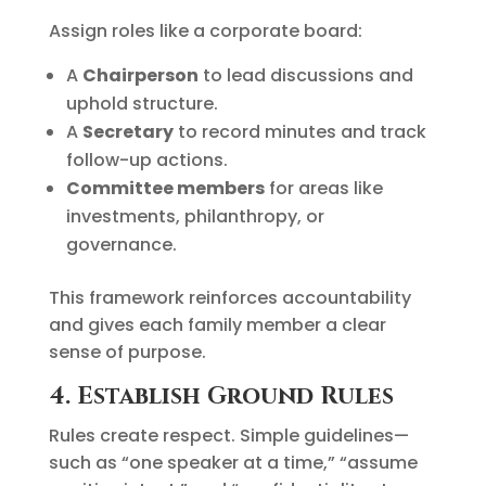
Assign roles like a corporate board:
A
Chairperson
to lead discussions and
uphold structure.
A
Secretary
to record minutes and track
follow-up actions.
Committee members
for areas like
investments, philanthropy, or
governance.
This framework reinforces accountability
and gives each family member a clear
sense of purpose.
4. Establish Ground Rules
Rules create respect. Simple guidelines—
such as “one speaker at a time,” “assume