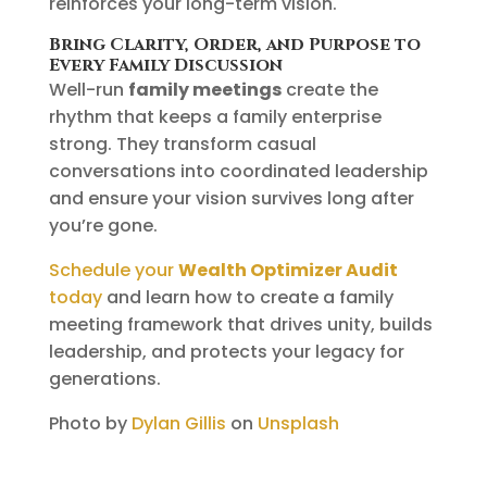
reinforces your long-term vision.
Bring Clarity, Order, and Purpose to
Every Family Discussion
Well-run
family meetings
create the
rhythm that keeps a family enterprise
strong. They transform casual
conversations into coordinated leadership
and ensure your vision survives long after
you’re gone.
Schedule your
Wealth Optimizer Audit
today
and learn how to create a family
meeting framework that drives unity, builds
leadership, and protects your legacy for
generations.
Photo by
Dylan Gillis
on
Unsplash