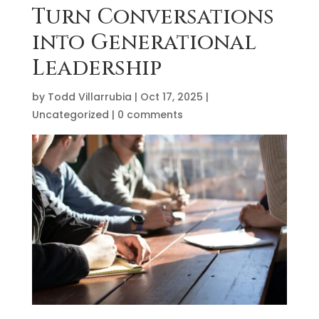
Turn Conversations
into Generational
Leadership
by
Todd Villarrubia
|
Oct 17, 2025
|
Uncategorized
|
0 comments