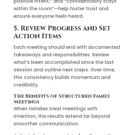
positive intent,” and “confidentiality stays
within the room”—help foster trust and
ensure everyone feels heard.
5. Review Progress and Set
Action Items
Each meeting should end with documented
takeaways and responsibilities. Review
what’s been accomplished since the last
session and outline next steps. Over time,
this consistency builds momentum and
credibility.
The Benefits of Structured Family
Meetings
When families treat meetings with
intention, the results extend far beyond
smoother communication.