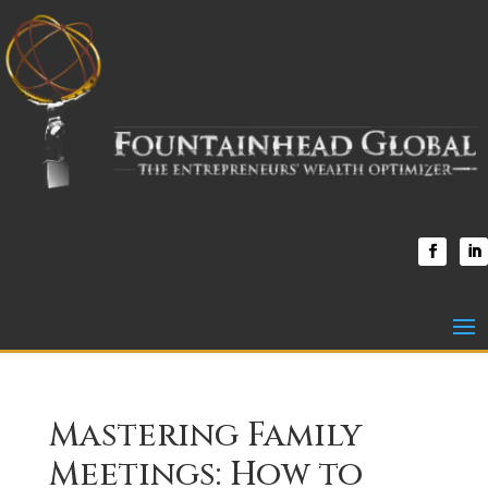
Mastering Family
Meetings: How to