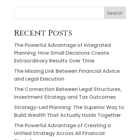
Search
Recent Posts
The Powerful Advantage of Integrated
Planning: How Small Decisions Create
Extraordinary Results Over Time
The Missing Link Between Financial Advice
and Legal Execution
The Connection Between Legal Structures,
Investment Strategy and Tax Outcomes
Strategy-Led Planning: The Superior Way to
Build Wealth That Actually Holds Together
The Powerful Advantage of Creating a
Unified Strategy Across All Financial