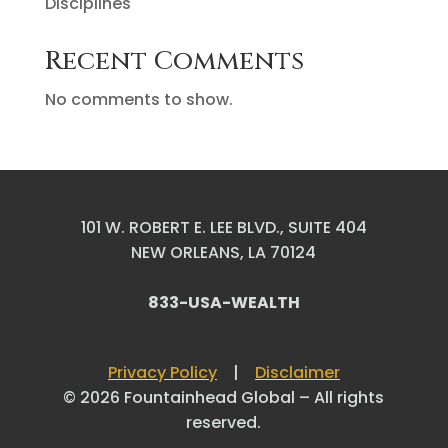
Disciplines
Recent Comments
No comments to show.
101 W. ROBERT E. LEE BLVD., SUITE 404
NEW ORLEANS, LA 70124
833-USA-WEALTH
Privacy Policy
|
Disclaimer
© 2026 Fountainhead Global – All rights
reserved.