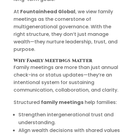
At
Fountainhead Global
, we view family
meetings as the cornerstone of
multigenerational governance. With the
right structure, they don’t just manage
wealth—they nurture leadership, trust, and
purpose.
Why Family Meetings Matter
Family meetings are more than just annual
check-ins or status updates—they’re an
intentional system for sustaining
communication, collaboration, and clarity.
Structured
family meetings
help families:
Strengthen intergenerational trust and
understanding.
Align wealth decisions with shared values