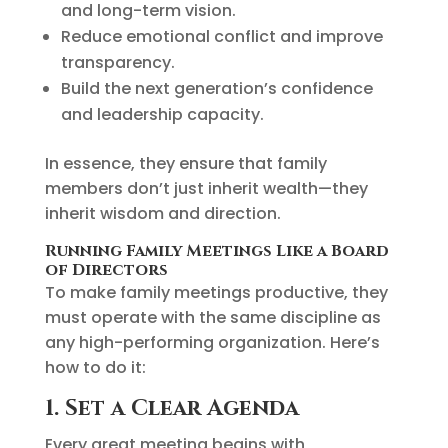
and long-term vision.
Reduce emotional conflict and improve
transparency.
Build the next generation’s confidence
and leadership capacity.
In essence, they ensure that family
members don’t just inherit wealth—they
inherit wisdom and direction.
Running Family Meetings Like a Board
of Directors
To make family meetings productive, they
must operate with the same discipline as
any high-performing organization. Here’s
how to do it:
1. Set a Clear Agenda
Every great meeting begins with