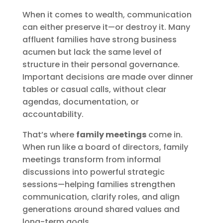
When it comes to wealth, communication
can either preserve it—or destroy it. Many
affluent families have strong business
acumen but lack the same level of
structure in their personal governance.
Important decisions are made over dinner
tables or casual calls, without clear
agendas, documentation, or
accountability.
That’s where
family meetings
come in.
When run like a board of directors, family
meetings transform from informal
discussions into powerful strategic
sessions—helping families strengthen
communication, clarify roles, and align
generations around shared values and
long-term goals.