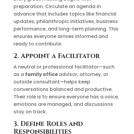
preparation. Circulate an agenda in
advance that includes topics like financial
updates, philanthropic initiatives, business
performance, and long-term planning. This
ensures everyone arrives informed and
ready to contribute.
2. Appoint a Facilitator
A neutral or professional facilitator—such
as a
family office
advisor, attorney, or
outside consultant—helps keep
conversations balanced and productive.
Their role is to ensure everyone has a voice,
emotions are managed, and discussions
stay on track.
3. Define Roles and
Responsibilities