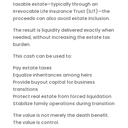
taxable estate—typically through an
Irrevocable Life Insurance Trust (ILIT)—the
proceeds can also avoid estate inclusion.
The result is liquidity delivered exactly when
needed, without increasing the estate tax
burden.
This cash can be used to:
Pay estate taxes
Equalize inheritances among heirs
Provide buyout capital for business
transitions
Protect real estate from forced liquidation
Stabilize family operations during transition
The value is not merely the death benefit.
The value is control.