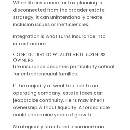
When life insurance for tax planning is
disconnected from the broader estate
strategy, it can unintentionally create
inclusion issues or inefficiencies.
Integration is what turns insurance into
infrastructure.
Concentrated Wealth and Business
Owners
Life insurance becomes particularly critical
for entrepreneurial families.
If the majority of wealth is tied to an
operating company, estate taxes can
jeopardize continuity. Heirs may inherit
ownership without liquidity. A forced sale
could undermine years of growth.
Strategically structured insurance can