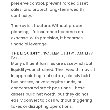
preserve control, prevent forced asset
sales, and protect long-term wealth
continuity.
The key is structure. Without proper
planning, life insurance becomes an
expense. With precision, it becomes
financial leverage.
The Liquidity Problem UHNW Families
Face
Many affluent families are asset-rich but
liquidity-constrained. Their wealth may sit
in appreciating real estate, closely held
businesses, private equity funds, or
concentrated stock positions. These
assets build net worth, but they do not
easily convert to cash without triggering
taxes or disrupting operations.