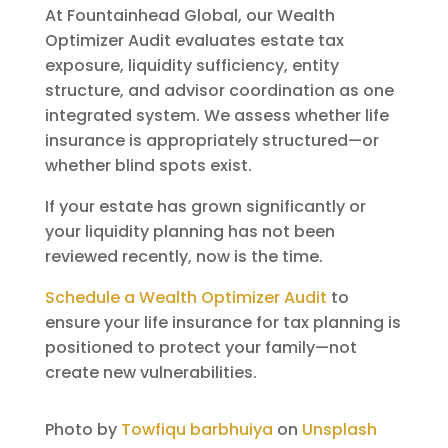
At Fountainhead Global, our Wealth
Optimizer Audit evaluates estate tax
exposure, liquidity sufficiency, entity
structure, and advisor coordination as one
integrated system. We assess whether life
insurance is appropriately structured—or
whether blind spots exist.
If your estate has grown significantly or
your liquidity planning has not been
reviewed recently, now is the time.
Schedule a Wealth Optimizer Audit
to
ensure your life insurance for tax planning is
positioned to protect your family—not
create new vulnerabilities.
Photo by
Towfiqu barbhuiya
on
Unsplash