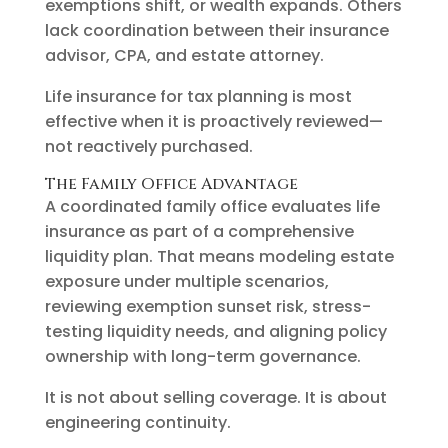
exemptions shift, or wealth expands. Others
lack coordination between their insurance
advisor, CPA, and estate attorney.
Life insurance for tax planning is most
effective when it is proactively reviewed—
not reactively purchased.
The Family Office Advantage
A coordinated family office evaluates life
insurance as part of a comprehensive
liquidity plan. That means modeling estate
exposure under multiple scenarios,
reviewing exemption sunset risk, stress-
testing liquidity needs, and aligning policy
ownership with long-term governance.
It is not about selling coverage. It is about
engineering continuity.