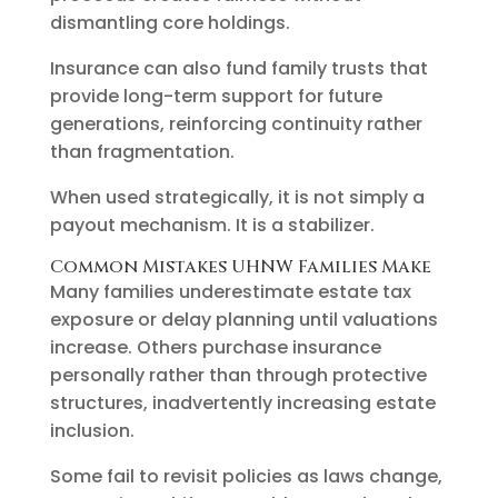
dismantling core holdings.
Insurance can also fund family trusts that
provide long-term support for future
generations, reinforcing continuity rather
than fragmentation.
When used strategically, it is not simply a
payout mechanism. It is a stabilizer.
Common Mistakes UHNW Families Make
Many families underestimate estate tax
exposure or delay planning until valuations
increase. Others purchase insurance
personally rather than through protective
structures, inadvertently increasing estate
inclusion.
Some fail to revisit policies as laws change,