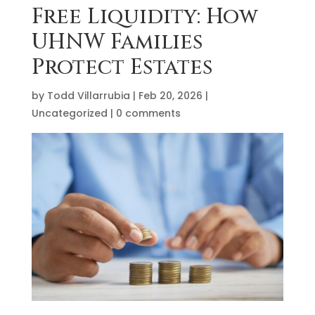
Free Liquidity: How
UHNW Families
Protect Estates
by
Todd Villarrubia
|
Feb 20, 2026
|
Uncategorized
|
0 comments