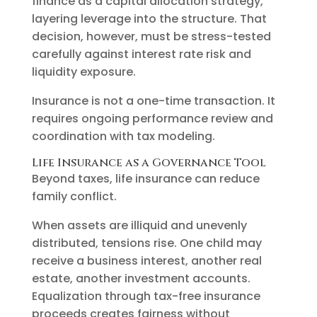
finance as a capital allocation strategy,
layering leverage into the structure. That
decision, however, must be stress-tested
carefully against interest rate risk and
liquidity exposure.
Insurance is not a one-time transaction. It
requires ongoing performance review and
coordination with tax modeling.
Life Insurance as a Governance Tool
Beyond taxes, life insurance can reduce
family conflict.
When assets are illiquid and unevenly
distributed, tensions rise. One child may
receive a business interest, another real
estate, another investment accounts.
Equalization through tax-free insurance
proceeds creates fairness without