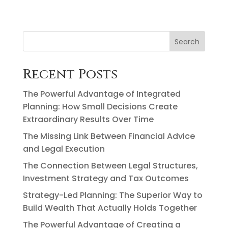
Search
Recent Posts
The Powerful Advantage of Integrated
Planning: How Small Decisions Create
Extraordinary Results Over Time
The Missing Link Between Financial Advice
and Legal Execution
The Connection Between Legal Structures,
Investment Strategy and Tax Outcomes
Strategy-Led Planning: The Superior Way to
Build Wealth That Actually Holds Together
The Powerful Advantage of Creating a