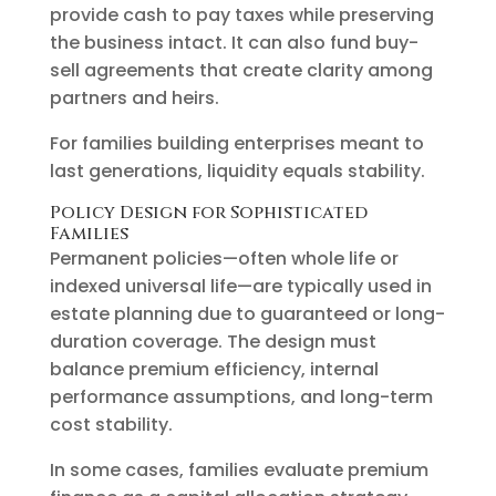
provide cash to pay taxes while preserving
the business intact. It can also fund buy-
sell agreements that create clarity among
partners and heirs.
For families building enterprises meant to
last generations, liquidity equals stability.
Policy Design for Sophisticated
Families
Permanent policies—often whole life or
indexed universal life—are typically used in
estate planning due to guaranteed or long-
duration coverage. The design must
balance premium efficiency, internal
performance assumptions, and long-term
cost stability.
In some cases, families evaluate premium