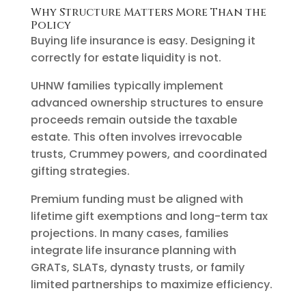
Why Structure Matters More Than the
Policy
Buying life insurance is easy. Designing it
correctly for estate liquidity is not.
UHNW families typically implement
advanced ownership structures to ensure
proceeds remain outside the taxable
estate. This often involves irrevocable
trusts, Crummey powers, and coordinated
gifting strategies.
Premium funding must be aligned with
lifetime gift exemptions and long-term tax
projections. In many cases, families
integrate life insurance planning with
GRATs, SLATs, dynasty trusts, or family
limited partnerships to maximize efficiency.