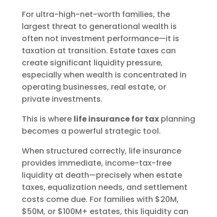
For ultra-high-net-worth families, the
largest threat to generational wealth is
often not investment performance—it is
taxation at transition. Estate taxes can
create significant liquidity pressure,
especially when wealth is concentrated in
operating businesses, real estate, or
private investments.
This is where
life insurance for tax
planning
becomes a powerful strategic tool.
When structured correctly, life insurance
provides immediate, income-tax-free
liquidity at death—precisely when estate
taxes, equalization needs, and settlement
costs come due. For families with $20M,
$50M, or $100M+ estates, this liquidity can