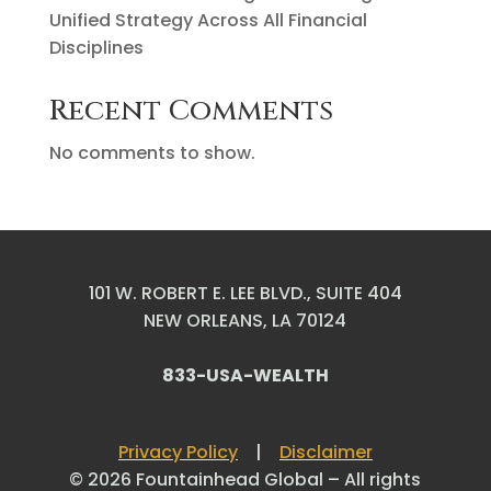
Unified Strategy Across All Financial
Disciplines
Recent Comments
No comments to show.
101 W. ROBERT E. LEE BLVD., SUITE 404
NEW ORLEANS, LA 70124
833-USA-WEALTH
Privacy Policy
|
Disclaimer
© 2026 Fountainhead Global – All rights