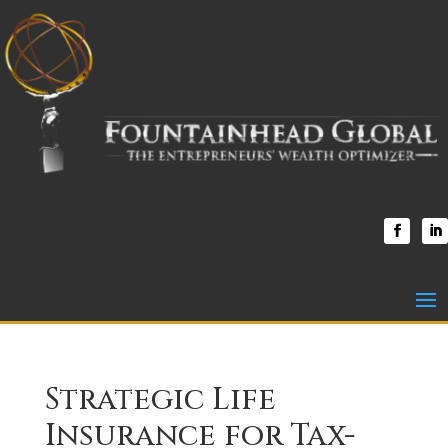
Strategic Life
Insurance for Tax-