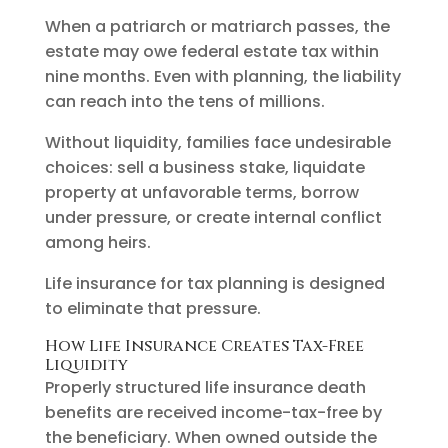
When a patriarch or matriarch passes, the
estate may owe federal estate tax within
nine months. Even with planning, the liability
can reach into the tens of millions.
Without liquidity, families face undesirable
choices: sell a business stake, liquidate
property at unfavorable terms, borrow
under pressure, or create internal conflict
among heirs.
Life insurance for tax planning is designed
to eliminate that pressure.
How Life Insurance Creates Tax-Free
Liquidity
Properly structured life insurance death
benefits are received income-tax-free by
the beneficiary. When owned outside the