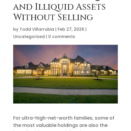
and Illiquid Assets
Without Selling
by
Todd Villarrubia
|
Feb 27, 2026
|
Uncategorized
|
0 comments
For ultra-high-net-worth families, some of
the most valuable holdings are also the