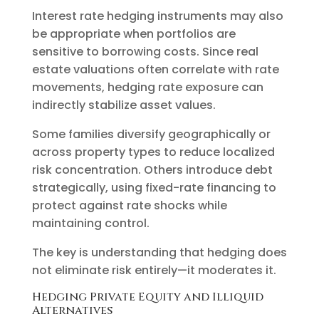
Interest rate hedging instruments may also
be appropriate when portfolios are
sensitive to borrowing costs. Since real
estate valuations often correlate with rate
movements, hedging rate exposure can
indirectly stabilize asset values.
Some families diversify geographically or
across property types to reduce localized
risk concentration. Others introduce debt
strategically, using fixed-rate financing to
protect against rate shocks while
maintaining control.
The key is understanding that hedging does
not eliminate risk entirely—it moderates it.
Hedging Private Equity and Illiquid
Alternatives