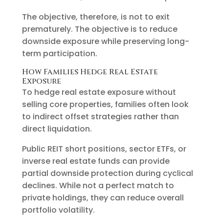
The objective, therefore, is not to exit
prematurely. The objective is to reduce
downside exposure while preserving long-
term participation.
How Families Hedge Real Estate
Exposure
To hedge real estate exposure without
selling core properties, families often look
to indirect offset strategies rather than
direct liquidation.
Public REIT short positions, sector ETFs, or
inverse real estate funds can provide
partial downside protection during cyclical
declines. While not a perfect match to
private holdings, they can reduce overall
portfolio volatility.