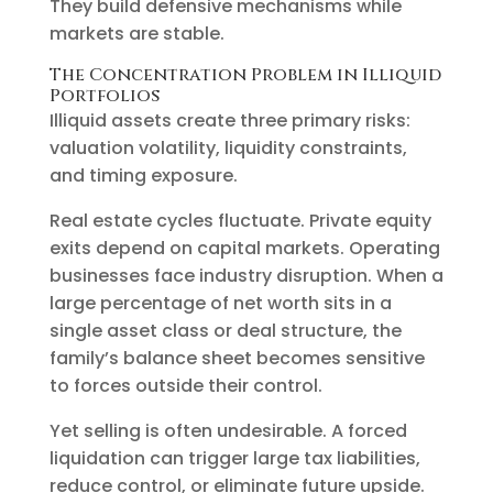
They build defensive mechanisms while
markets are stable.
The Concentration Problem in Illiquid
Portfolios
Illiquid assets create three primary risks:
valuation volatility, liquidity constraints,
and timing exposure.
Real estate cycles fluctuate. Private equity
exits depend on capital markets. Operating
businesses face industry disruption. When a
large percentage of net worth sits in a
single asset class or deal structure, the
family’s balance sheet becomes sensitive
to forces outside their control.
Yet selling is often undesirable. A forced
liquidation can trigger large tax liabilities,
reduce control, or eliminate future upside.