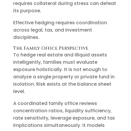
requires collateral during stress can defeat
its purpose.
Effective hedging requires coordination
across legal, tax, and investment
disciplines.
The Family Office Perspective
To hedge real estate and illiquid assets
intelligently, families must evaluate
exposure holistically. It is not enough to
analyze a single property or private fund in
isolation. Risk exists at the balance sheet
level.
A coordinated family office reviews
concentration ratios, liquidity sufficiency,
rate sensitivity, leverage exposure, and tax
implications simultaneously. It models