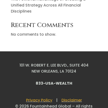
Unified Strategy Across All Financial
Disciplines
Recent Comments
No comments to show.
101 W. ROBERT E. LEE BLVD., SUITE 404
NEW ORLEANS, LA 70124
833-USA-WEALTH
Privacy Policy
|
Disclaimer
© 2026 Fountainhead Global – All rights