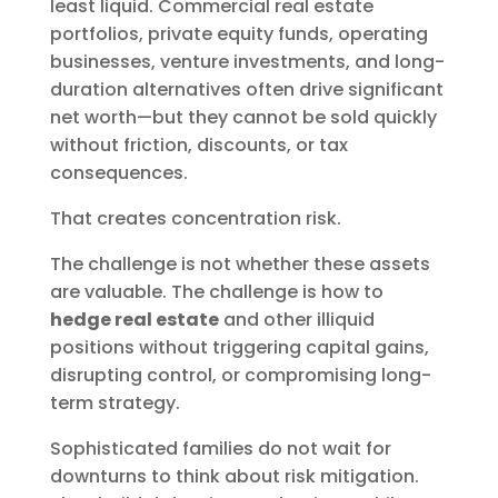
least liquid. Commercial real estate
portfolios, private equity funds, operating
businesses, venture investments, and long-
duration alternatives often drive significant
net worth—but they cannot be sold quickly
without friction, discounts, or tax
consequences.
That creates concentration risk.
The challenge is not whether these assets
are valuable. The challenge is how to
hedge real estate
and other illiquid
positions without triggering capital gains,
disrupting control, or compromising long-
term strategy.
Sophisticated families do not wait for
downturns to think about risk mitigation.