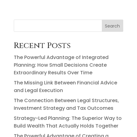
Search
Recent Posts
The Powerful Advantage of Integrated
Planning: How Small Decisions Create
Extraordinary Results Over Time
The Missing Link Between Financial Advice
and Legal Execution
The Connection Between Legal Structures,
Investment Strategy and Tax Outcomes
Strategy-Led Planning: The Superior Way to
Build Wealth That Actually Holds Together
The Powerful Advantage of Creating a