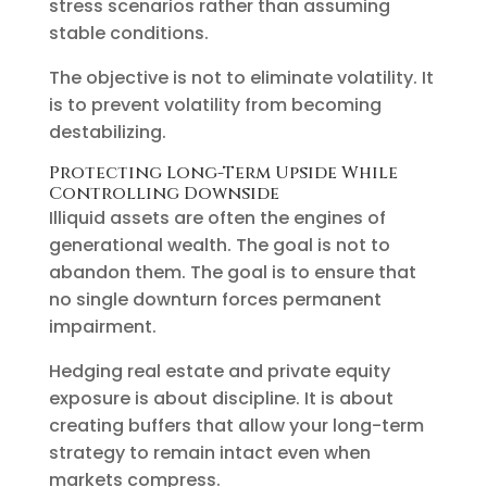
stress scenarios rather than assuming
stable conditions.
The objective is not to eliminate volatility. It
is to prevent volatility from becoming
destabilizing.
Protecting Long-Term Upside While
Controlling Downside
Illiquid assets are often the engines of
generational wealth. The goal is not to
abandon them. The goal is to ensure that
no single downturn forces permanent
impairment.
Hedging real estate and private equity
exposure is about discipline. It is about
creating buffers that allow your long-term
strategy to remain intact even when
markets compress.