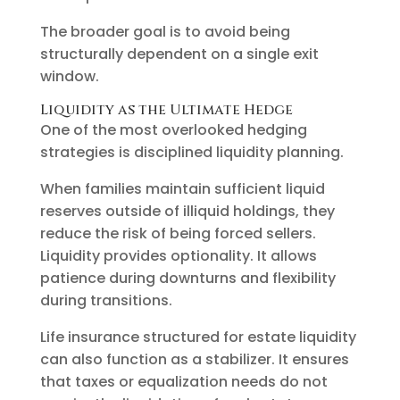
The broader goal is to avoid being
structurally dependent on a single exit
window.
Liquidity as the Ultimate Hedge
One of the most overlooked hedging
strategies is disciplined liquidity planning.
When families maintain sufficient liquid
reserves outside of illiquid holdings, they
reduce the risk of being forced sellers.
Liquidity provides optionality. It allows
patience during downturns and flexibility
during transitions.
Life insurance structured for estate liquidity
can also function as a stabilizer. It ensures
that taxes or equalization needs do not