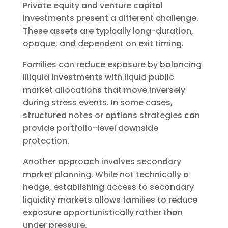
Private equity and venture capital
investments present a different challenge.
These assets are typically long-duration,
opaque, and dependent on exit timing.
Families can reduce exposure by balancing
illiquid investments with liquid public
market allocations that move inversely
during stress events. In some cases,
structured notes or options strategies can
provide portfolio-level downside
protection.
Another approach involves secondary
market planning. While not technically a
hedge, establishing access to secondary
liquidity markets allows families to reduce
exposure opportunistically rather than
under pressure.