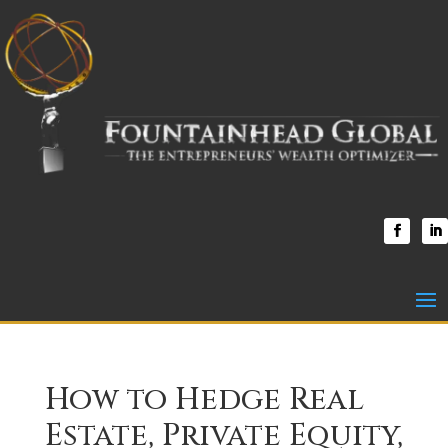
How to Hedge Real
Estate, Private Equity,