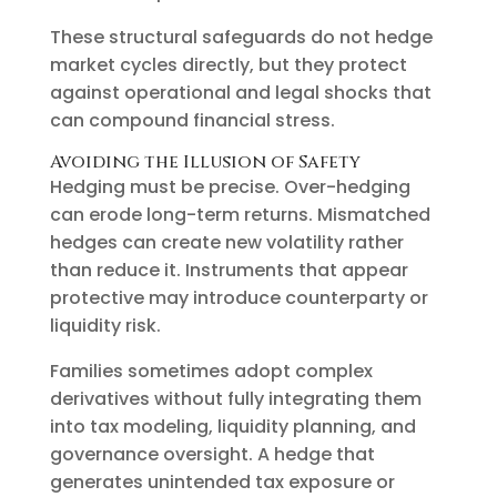
These structural safeguards do not hedge
market cycles directly, but they protect
against operational and legal shocks that
can compound financial stress.
Avoiding the Illusion of Safety
Hedging must be precise. Over-hedging
can erode long-term returns. Mismatched
hedges can create new volatility rather
than reduce it. Instruments that appear
protective may introduce counterparty or
liquidity risk.
Families sometimes adopt complex
derivatives without fully integrating them
into tax modeling, liquidity planning, and
governance oversight. A hedge that
generates unintended tax exposure or