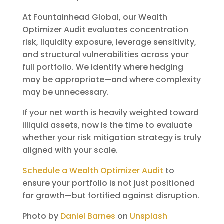
At Fountainhead Global, our Wealth
Optimizer Audit evaluates concentration
risk, liquidity exposure, leverage sensitivity,
and structural vulnerabilities across your
full portfolio. We identify where hedging
may be appropriate—and where complexity
may be unnecessary.
If your net worth is heavily weighted toward
illiquid assets, now is the time to evaluate
whether your risk mitigation strategy is truly
aligned with your scale.
Schedule a Wealth Optimizer Audit
to
ensure your portfolio is not just positioned
for growth—but fortified against disruption.
Photo by
Daniel Barnes
on
Unsplash