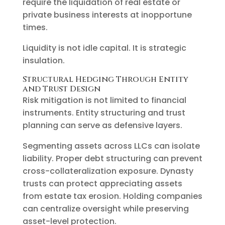
require the liquidation of real estate or
private business interests at inopportune
times.
Liquidity is not idle capital. It is strategic
insulation.
Structural Hedging Through Entity
and Trust Design
Risk mitigation is not limited to financial
instruments. Entity structuring and trust
planning can serve as defensive layers.
Segmenting assets across LLCs can isolate
liability. Proper debt structuring can prevent
cross-collateralization exposure. Dynasty
trusts can protect appreciating assets
from estate tax erosion. Holding companies
can centralize oversight while preserving
asset-level protection.