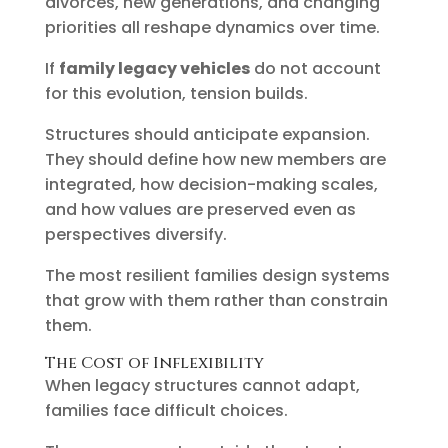
divorces, new generations, and changing
priorities all reshape dynamics over time.
If
family legacy vehicles
do not account
for this evolution, tension builds.
Structures should anticipate expansion.
They should define how new members are
integrated, how decision-making scales,
and how values are preserved even as
perspectives diversify.
The most resilient families design systems
that grow with them rather than constrain
them.
The Cost of Inflexibility
When legacy structures cannot adapt,
families face difficult choices.