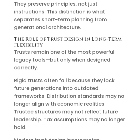
They preserve principles, not just
instructions. This distinction is what
separates short-term planning from
generational architecture.
The Role of Trust Design in Long-Term
Flexibility
Trusts remain one of the most powerful
legacy tools—but only when designed
correctly.
Rigid trusts often fail because they lock
future generations into outdated
frameworks. Distribution standards may no
longer align with economic realities.
Trustee structures may not reflect future
leadership. Tax assumptions may no longer
hold.