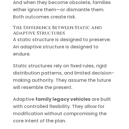
And when they become obsolete, families
either ignore them—or dismantle them.
Both outcomes create risk.
The Difference Between Static and
Adaptive Structures
A static structure is designed to preserve.
An adaptive structure is designed to
endure.
Static structures rely on fixed rules, rigid
distribution patterns, and limited decision-
making authority. They assume the future
will resemble the present.
Adaptive
family legacy vehicles
are built
with controlled flexibility. They allow for
modification without compromising the
core intent of the plan.