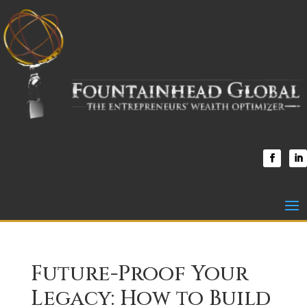
Future-Proof Your
Legacy: How to Build