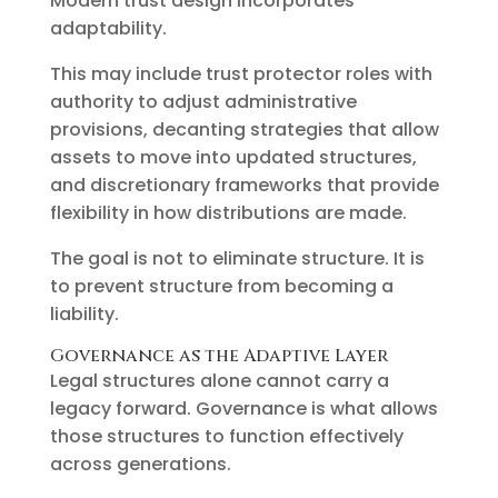
Modern trust design incorporates
adaptability.
This may include trust protector roles with
authority to adjust administrative
provisions, decanting strategies that allow
assets to move into updated structures,
and discretionary frameworks that provide
flexibility in how distributions are made.
The goal is not to eliminate structure. It is
to prevent structure from becoming a
liability.
Governance as the Adaptive Layer
Legal structures alone cannot carry a
legacy forward. Governance is what allows
those structures to function effectively
across generations.