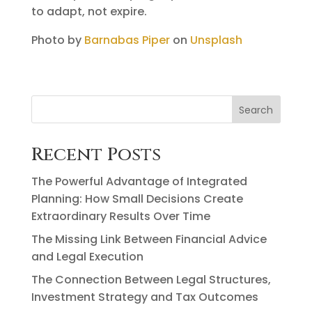
to adapt, not expire.
Photo by
Barnabas Piper
on
Unsplash
Search
Recent Posts
The Powerful Advantage of Integrated
Planning: How Small Decisions Create
Extraordinary Results Over Time
The Missing Link Between Financial Advice
and Legal Execution
The Connection Between Legal Structures,
Investment Strategy and Tax Outcomes