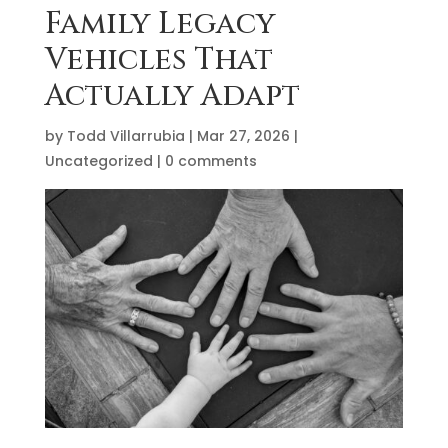
Family Legacy
Vehicles That
Actually Adapt
by
Todd Villarrubia
|
Mar 27, 2026
|
Uncategorized
|
0 comments