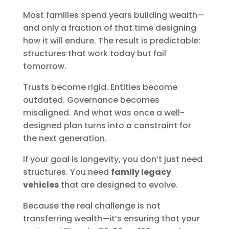
Most families spend years building wealth—
and only a fraction of that time designing
how it will endure. The result is predictable:
structures that work today but fail
tomorrow.
Trusts become rigid. Entities become
outdated. Governance becomes
misaligned. And what was once a well-
designed plan turns into a constraint for
the next generation.
If your goal is longevity, you don’t just need
structures. You need
family legacy
vehicles
that are designed to evolve.
Because the real challenge is not
transferring wealth—it’s ensuring that your