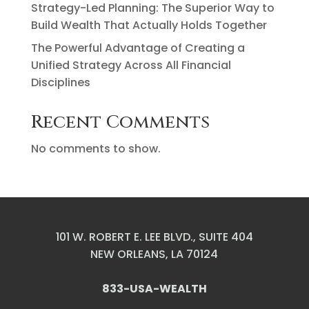
Strategy-Led Planning: The Superior Way to
Build Wealth That Actually Holds Together
The Powerful Advantage of Creating a
Unified Strategy Across All Financial
Disciplines
Recent Comments
No comments to show.
101 W. ROBERT E. LEE BLVD., SUITE 404
NEW ORLEANS, LA 70124
833-USA-WEALTH