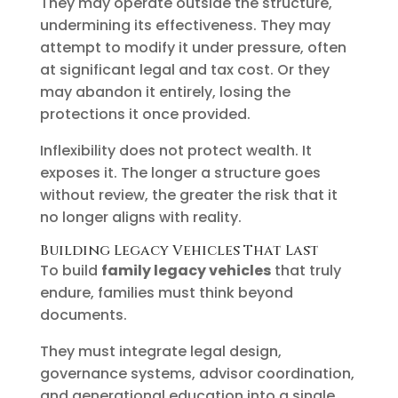
They may operate outside the structure,
undermining its effectiveness. They may
attempt to modify it under pressure, often
at significant legal and tax cost. Or they
may abandon it entirely, losing the
protections it once provided.
Inflexibility does not protect wealth. It
exposes it. The longer a structure goes
without review, the greater the risk that it
no longer aligns with reality.
Building Legacy Vehicles That Last
To build
family legacy vehicles
that truly
endure, families must think beyond
documents.
They must integrate legal design,
governance systems, advisor coordination,
and generational education into a single