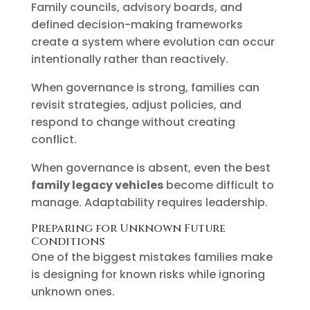
Family councils, advisory boards, and
defined decision-making frameworks
create a system where evolution can occur
intentionally rather than reactively.
When governance is strong, families can
revisit strategies, adjust policies, and
respond to change without creating
conflict.
When governance is absent, even the best
family legacy vehicles
become difficult to
manage. Adaptability requires leadership.
Preparing for Unknown Future
Conditions
One of the biggest mistakes families make
is designing for known risks while ignoring
unknown ones.