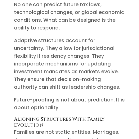
No one can predict future tax laws,
technological changes, or global economic
conditions. What can be designed is the
ability to respond.
Adaptive structures account for
uncertainty. They allow for jurisdictional
flexibility if residency changes. They
incorporate mechanisms for updating
investment mandates as markets evolve.
They ensure that decision-making
authority can shift as leadership changes.
Future-proofing is not about prediction. It is
about optionality.
Aligning Structures With Family
Evolution
Families are not static entities. Marriages,