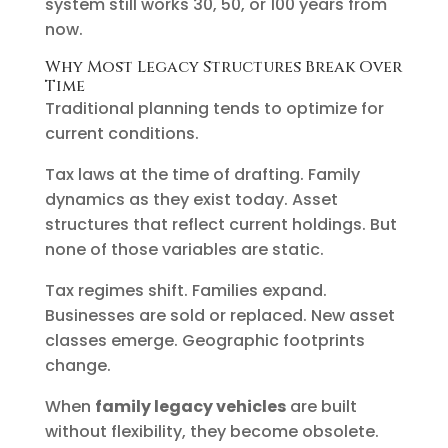
system still works 30, 50, or 100 years from
now.
Why Most Legacy Structures Break Over
Time
Traditional planning tends to optimize for
current conditions.
Tax laws at the time of drafting. Family
dynamics as they exist today. Asset
structures that reflect current holdings. But
none of those variables are static.
Tax regimes shift. Families expand.
Businesses are sold or replaced. New asset
classes emerge. Geographic footprints
change.
When
family legacy vehicles
are built
without flexibility, they become obsolete.