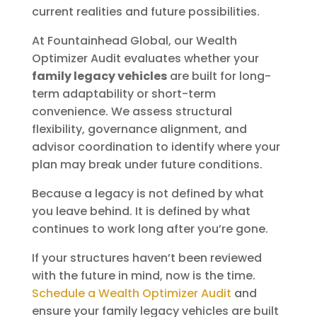
current realities and future possibilities.
At Fountainhead Global, our Wealth
Optimizer Audit evaluates whether your
family legacy vehicles
are built for long-
term adaptability or short-term
convenience. We assess structural
flexibility, governance alignment, and
advisor coordination to identify where your
plan may break under future conditions.
Because a legacy is not defined by what
you leave behind. It is defined by what
continues to work long after you’re gone.
If your structures haven’t been reviewed
with the future in mind, now is the time.
Schedule a Wealth Optimizer Audit
and
ensure your family legacy vehicles are built