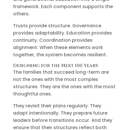
framework. Each component supports the
others.
Trusts provide structure. Governance
provides adaptability. Education provides
continuity. Coordination provides
alignment. When these elements work
together, the system becomes resilient.
Designing for the Next 100 Years
The families that succeed long-term are
not the ones with the most complex
structures. They are the ones with the most
thoughtful ones.
They revisit their plans regularly. They
adapt intentionally. They prepare future
leaders before transitions occur. And they
ensure that their structures reflect both