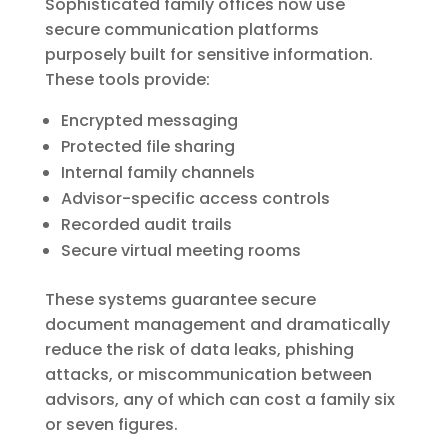
Sophisticated family offices now use
secure communication platforms
purposely built for sensitive information.
These tools provide:
Encrypted messaging
Protected file sharing
Internal family channels
Advisor-specific access controls
Recorded audit trails
Secure virtual meeting rooms
These systems guarantee secure
document management and dramatically
reduce the risk of data leaks, phishing
attacks, or miscommunication between
advisors, any of which can cost a family six
or seven figures.