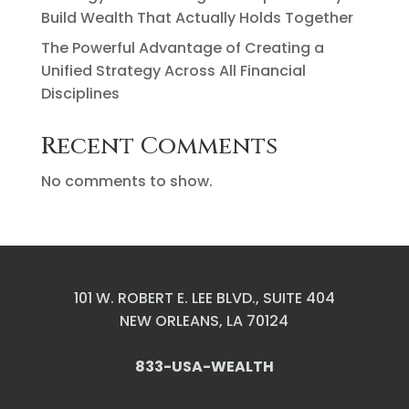
Build Wealth That Actually Holds Together
The Powerful Advantage of Creating a
Unified Strategy Across All Financial
Disciplines
Recent Comments
No comments to show.
101 W. ROBERT E. LEE BLVD., SUITE 404
NEW ORLEANS, LA 70124
833-USA-WEALTH