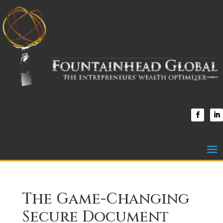
The Game-Changing
Secure Document