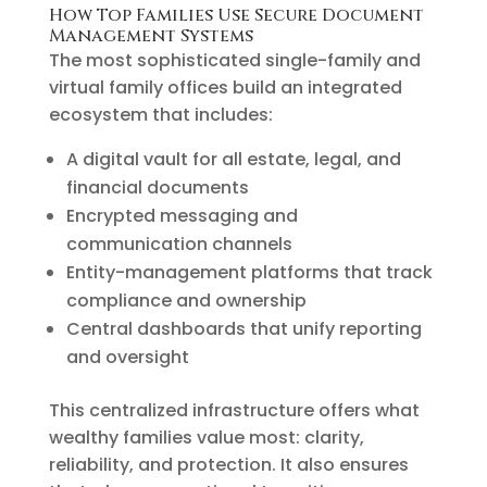
How Top Families Use Secure Document
Management Systems
The most sophisticated single-family and
virtual family offices build an integrated
ecosystem that includes:
A digital vault for all estate, legal, and
financial documents
Encrypted messaging and
communication channels
Entity-management platforms that track
compliance and ownership
Central dashboards that unify reporting
and oversight
This centralized infrastructure offers what
wealthy families value most: clarity,
reliability, and protection. It also ensures