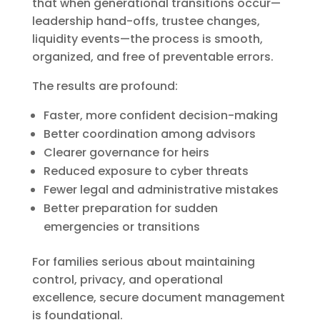
that when generational transitions occur—
leadership hand-offs, trustee changes,
liquidity events—the process is smooth,
organized, and free of preventable errors.
The results are profound:
Faster, more confident decision-making
Better coordination among advisors
Clearer governance for heirs
Reduced exposure to cyber threats
Fewer legal and administrative mistakes
Better preparation for sudden
emergencies or transitions
For families serious about maintaining
control, privacy, and operational
excellence, secure document management
is foundational.