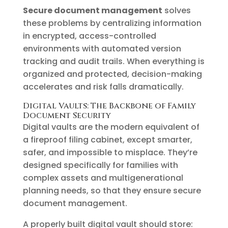
Secure document management
solves
these problems by centralizing information
in encrypted, access-controlled
environments with automated version
tracking and audit trails. When everything is
organized and protected, decision-making
accelerates and risk falls dramatically.
Digital Vaults: The Backbone of Family
Document Security
Digital vaults are the modern equivalent of
a fireproof filing cabinet, except smarter,
safer, and impossible to misplace. They’re
designed specifically for families with
complex assets and multigenerational
planning needs, so that they ensure secure
document management.
A properly built digital vault should store: