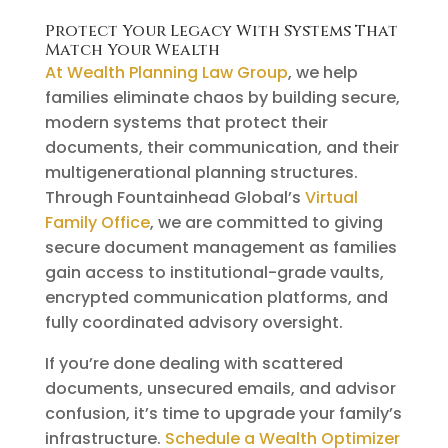
Protect Your Legacy With Systems That
Match Your Wealth
At Wealth Planning Law Group
, we help
families eliminate chaos by building secure,
modern systems that protect their
documents, their communication, and their
multigenerational planning structures.
Through Fountainhead Global’s
Virtual
Family Office
, we are committed to giving
secure document management as families
gain access to institutional-grade vaults,
encrypted communication platforms, and
fully coordinated advisory oversight.
If you’re done dealing with scattered
documents, unsecured emails, and advisor
confusion, it’s time to upgrade your family’s
infrastructure.
Schedule a Wealth Optimizer