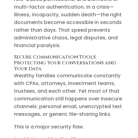
multi-factor authentication. In a crisis—
illness, incapacity, sudden death—the right
documents become accessible in seconds
rather than days. That speed prevents
administrative chaos, legal disputes, and
financial paralysis.
Secure Communication Tools:
Protecting Your Conversations and
Your Data
Wealthy families communicate constantly
with CPAs, attorneys, investment teams,
trustees, and each other. Yet most of that
communication still happens over insecure
channels: personal email, unencrypted text
messages, or generic file-sharing links.
This is a major security flaw.