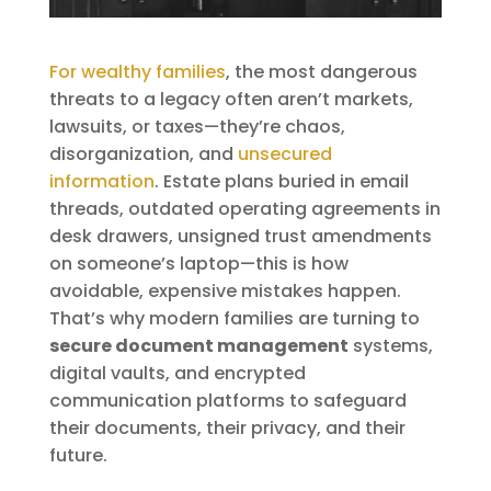
For wealthy families
, the most dangerous
threats to a legacy often aren’t markets,
lawsuits, or taxes—they’re chaos,
disorganization, and
unsecured
information
. Estate plans buried in email
threads, outdated operating agreements in
desk drawers, unsigned trust amendments
on someone’s laptop—this is how
avoidable, expensive mistakes happen.
That’s why modern families are turning to
secure document management
systems,
digital vaults, and encrypted
communication platforms to safeguard
their documents, their privacy, and their
future.