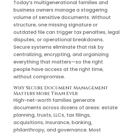
Today’s multigenerational families and
business owners manage a staggering
volume of sensitive documents. Without
structure, one missing signature or
outdated file can trigger tax penalties, legal
disputes, or operational breakdowns.
Secure systems eliminate that risk by
centralizing, encrypting, and organizing
everything that matters—so the right
people have access at the right time,
without compromise.
Why Secure Document Management
Matters More Than Ever
High-net-worth families generate
documents across dozens of areas: estate
planning, trusts, LLCs, tax filings,
acquisitions, insurance, banking,
philanthropy, and governance. Most