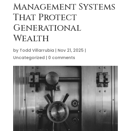
Management Systems
That Protect
Generational
Wealth
by
Todd Villarrubia
|
Nov 21, 2025
|
Uncategorized
|
0 comments