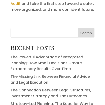
Audit
and take the first step toward a safer,
more organized, and more confident future.
Search
Recent Posts
The Powerful Advantage of Integrated
Planning: How Small Decisions Create
Extraordinary Results Over Time
The Missing Link Between Financial Advice
and Legal Execution
The Connection Between Legal Structures,
Investment Strategy and Tax Outcomes
Strategy-Led Planning: The Superior Way to