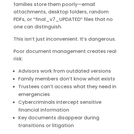
families store them poorly—email
attachments, desktop folders, random
PDFs, or “final_v7_UPDATED” files that no
one can distinguish.
This isn’t just inconvenient. It’s dangerous.
Poor document management creates real
risk:
Advisors work from outdated versions
Family members don’t know what exists
Trustees can’t access what they need in
emergencies
Cybercriminals intercept sensitive
financial information
Key documents disappear during
transitions or litigation