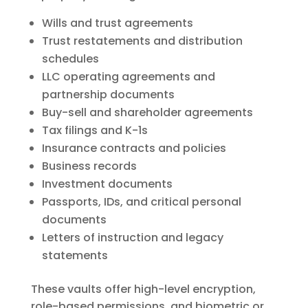
Wills and trust agreements
Trust restatements and distribution
schedules
LLC operating agreements and
partnership documents
Buy-sell and shareholder agreements
Tax filings and K-1s
Insurance contracts and policies
Business records
Investment documents
Passports, IDs, and critical personal
documents
Letters of instruction and legacy
statements
These vaults offer high-level encryption,
role-based permissions, and biometric or