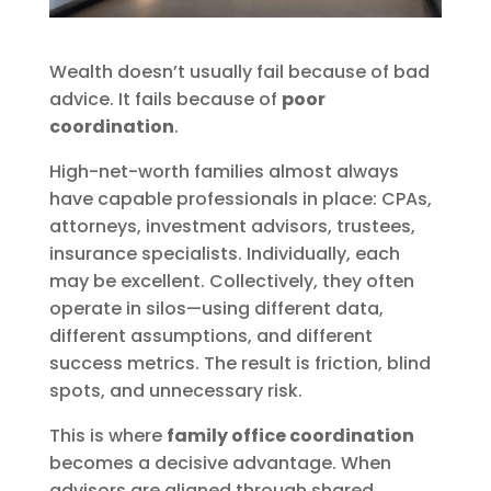
Wealth doesn’t usually fail because of bad
advice. It fails because of
poor
coordination
.
High-net-worth families almost always
have capable professionals in place: CPAs,
attorneys, investment advisors, trustees,
insurance specialists. Individually, each
may be excellent. Collectively, they often
operate in silos—using different data,
different assumptions, and different
success metrics. The result is friction, blind
spots, and unnecessary risk.
This is where
family office coordination
becomes a decisive advantage. When
advisors are aligned through shared