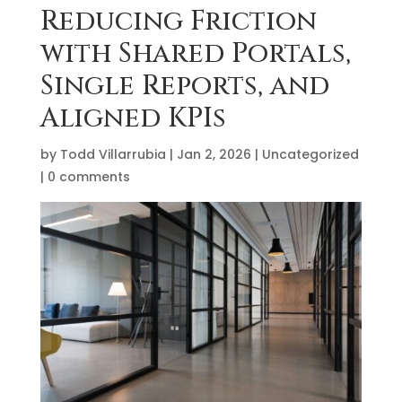
Reducing Friction
with Shared Portals,
Single Reports, and
Aligned KPIs
by
Todd Villarrubia
|
Jan 2, 2026
|
Uncategorized
|
0 comments