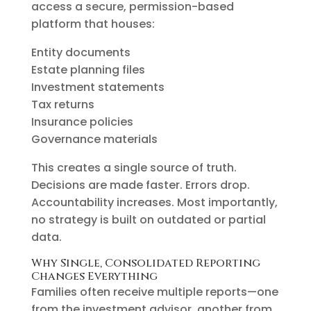
access a secure, permission-based
platform that houses:
Entity documents
Estate planning files
Investment statements
Tax returns
Insurance policies
Governance materials
This creates a single source of truth.
Decisions are made faster. Errors drop.
Accountability increases. Most importantly,
no strategy is built on outdated or partial
data.
Why Single, Consolidated Reporting
Changes Everything
Families often receive multiple reports—one
from the investment advisor, another from