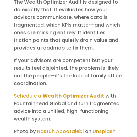
The Wealth Optimizer Audit is designed to
do exactly that. It evaluates how your
advisors communicate, where data is
fragmented, which KPIs matter—and which
ones are missing entirely. It identifies
friction points that quietly drain value and
provides a roadmap to fix them.
If your advisors are competent but your
results feel disjointed, the problem is likely
not the people—it’s the lack of family office
coordination.
Schedule a
Wealth Optimizer Audit
with
Fountainhead Global and turn fragmented
advice into a unified, high-functioning
wealth system.
Photo by
Nastuh Abootalebi
on
Unsplash