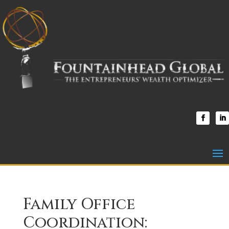
Family Office
Coordination: