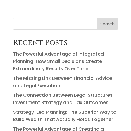
Search
Recent Posts
The Powerful Advantage of Integrated
Planning: How Small Decisions Create
Extraordinary Results Over Time
The Missing Link Between Financial Advice
and Legal Execution
The Connection Between Legal Structures,
Investment Strategy and Tax Outcomes
Strategy-Led Planning: The Superior Way to
Build Wealth That Actually Holds Together
The Powerful Advantage of Creating a