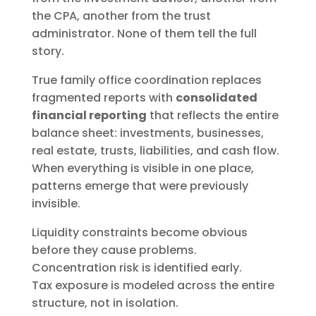
the CPA, another from the trust
administrator. None of them tell the full
story.
True family office coordination replaces
fragmented reports with
consolidated
financial reporting
that reflects the entire
balance sheet: investments, businesses,
real estate, trusts, liabilities, and cash flow.
When everything is visible in one place,
patterns emerge that were previously
invisible.
Liquidity constraints become obvious
before they cause problems.
Concentration risk is identified early.
Tax exposure is modeled across the entire
structure, not in isolation.