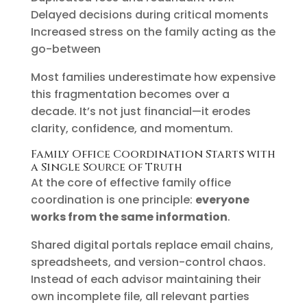
Delayed decisions during critical moments
Increased stress on the family acting as the
go-between
Most families underestimate how expensive
this fragmentation becomes over a
decade. It’s not just financial—it erodes
clarity, confidence, and momentum.
Family Office Coordination Starts with
a Single Source of Truth
At the core of effective family office
coordination is one principle:
everyone
works from the same information
.
Shared digital portals replace email chains,
spreadsheets, and version-control chaos.
Instead of each advisor maintaining their
own incomplete file, all relevant parties