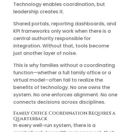
Technology enables coordination, but
leadership creates it.
Shared portals, reporting dashboards, and
KPI frameworks only work when there is a
central authority responsible for
integration. Without that, tools become
just another layer of noise.
This is why families without a coordinating
function—whether a full family office or a
virtual model—often fail to realize the
benefits of technology. No one owns the
system. No one enforces alignment. No one
connects decisions across disciplines.
Family Office Coordination Requires a
Quarterback
In every well-run system, there is a