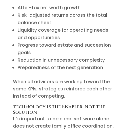
After-tax net worth growth
Risk-adjusted returns across the total
balance sheet
Liquidity coverage for operating needs
and opportunities
Progress toward estate and succession
goals
Reduction in unnecessary complexity
Preparedness of the next generation
When all advisors are working toward the
same KPIs, strategies reinforce each other
instead of competing.
Technology Is the Enabler, Not the
Solution
It’s important to be clear: software alone
does not create family office coordination.