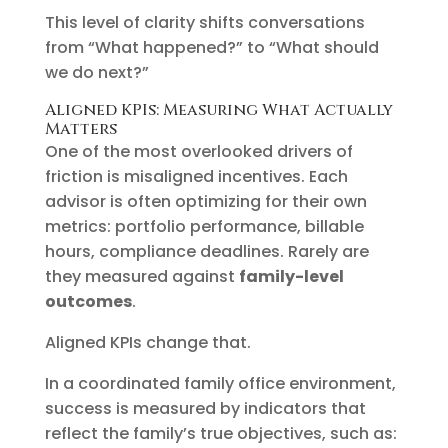
This level of clarity shifts conversations
from “What happened?” to “What should
we do next?”
Aligned KPIs: Measuring What Actually
Matters
One of the most overlooked drivers of
friction is misaligned incentives. Each
advisor is often optimizing for their own
metrics: portfolio performance, billable
hours, compliance deadlines. Rarely are
they measured against
family-level
outcomes
.
Aligned KPIs change that.
In a coordinated family office environment,
success is measured by indicators that
reflect the family’s true objectives, such as: