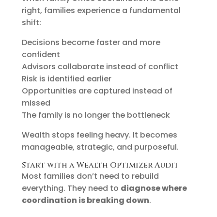
right, families experience a fundamental
shift:
Decisions become faster and more
confident
Advisors collaborate instead of conflict
Risk is identified earlier
Opportunities are captured instead of
missed
The family is no longer the bottleneck
Wealth stops feeling heavy. It becomes
manageable, strategic, and purposeful.
Start with a Wealth Optimizer Audit
Most families don’t need to rebuild
everything. They need to
diagnose where
coordination is breaking down
.