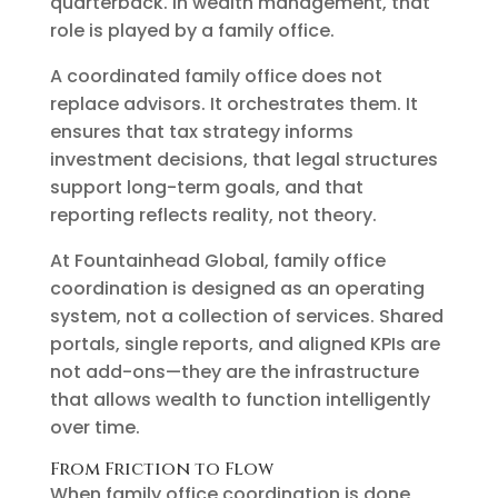
quarterback. In wealth management, that
role is played by a family office.
A coordinated family office does not
replace advisors. It orchestrates them. It
ensures that tax strategy informs
investment decisions, that legal structures
support long-term goals, and that
reporting reflects reality, not theory.
At Fountainhead Global, family office
coordination is designed as an operating
system, not a collection of services. Shared
portals, single reports, and aligned KPIs are
not add-ons—they are the infrastructure
that allows wealth to function intelligently
over time.
From Friction to Flow
When family office coordination is done