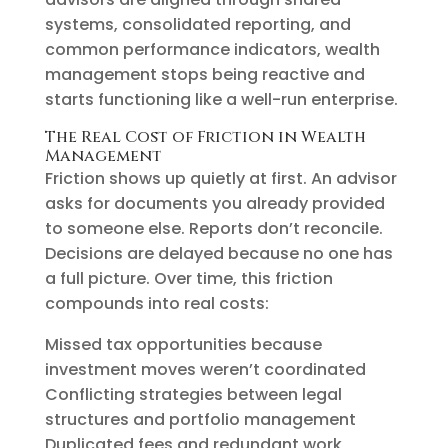
systems, consolidated reporting, and
common performance indicators, wealth
management stops being reactive and
starts functioning like a well-run enterprise.
The Real Cost of Friction in Wealth
Management
Friction shows up quietly at first. An advisor
asks for documents you already provided
to someone else. Reports don’t reconcile.
Decisions are delayed because no one has
a full picture. Over time, this friction
compounds into real costs:
Missed tax opportunities because
investment moves weren’t coordinated
Conflicting strategies between legal
structures and portfolio management
Duplicated fees and redundant work