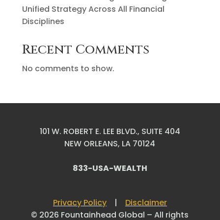
Unified Strategy Across All Financial
Disciplines
Recent Comments
No comments to show.
101 W. ROBERT E. LEE BLVD., SUITE 404
NEW ORLEANS, LA 70124
833-USA-WEALTH
Privacy Policy
|
Disclaimer
© 2026 Fountainhead Global – All rights