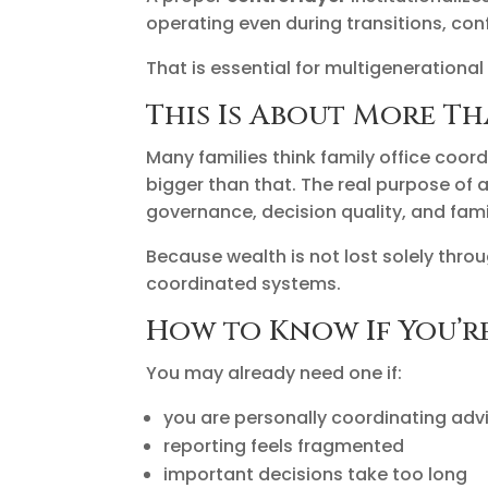
operating even during transitions, con
That is essential for multigenerational
This Is About More T
Many families think family office coord
bigger than that. The real purpose of 
governance, decision quality, and fami
Because wealth is not lost solely throu
coordinated systems.
How to Know If You’r
You may already need one if:
you are personally coordinating adv
reporting feels fragmented
important decisions take too long