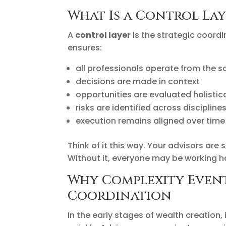
What Is a Control Lay
A
control layer
is the strategic coordi
ensures:
all professionals operate from the 
decisions are made in context
opportunities are evaluated holistica
risks are identified across discipline
execution remains aligned over time
Think of it this way. Your advisors are 
Without it, everyone may be working ha
Why Complexity Event
Coordination
In the early stages of wealth creation