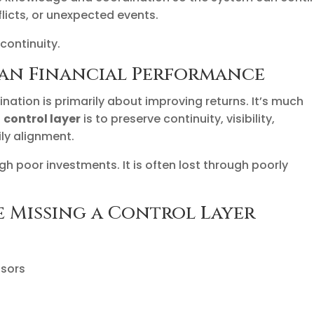
flicts, or unexpected events.
 continuity.
han Financial Performance
ination is primarily about improving returns. It’s much
a
control layer
is to preserve continuity, visibility,
ly alignment.
gh poor investments. It is often lost through poorly
e Missing a Control Layer
isors