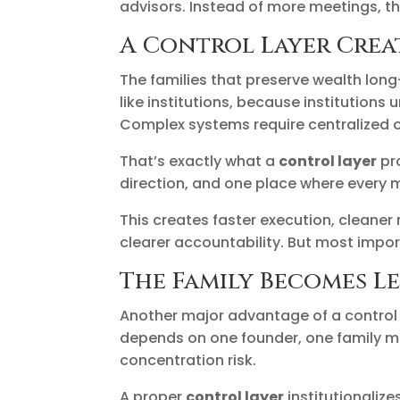
advisors. Instead of more meetings, th
A Control Layer Creat
The families that preserve wealth long
like institutions, because institution
Complex systems require centralized o
That’s exactly what a
control layer
pr
direction, and one place where every 
This creates faster execution, cleaner 
clearer accountability. But most import
The Family Becomes L
Another major advantage of a control l
depends on one founder, one family me
concentration risk.
A proper
control layer
institutionaliz