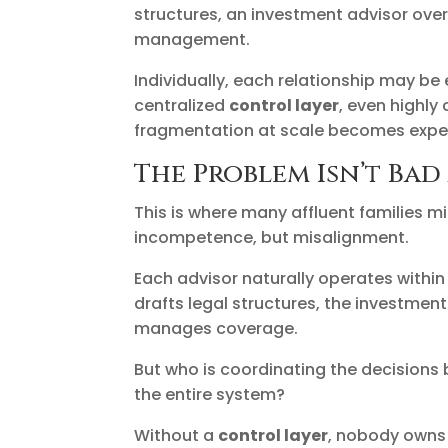
structures, an investment advisor over
management.
Individually, each relationship may be 
centralized
control layer
, even highl
fragmentation at scale becomes expe
The Problem Isn’t Bad
This is where many affluent families m
incompetence, but misalignment.
Each advisor naturally operates within 
drafts legal structures, the investmen
manages coverage.
But who is coordinating the decision
the entire system?
Without a
control layer
, nobody owns t