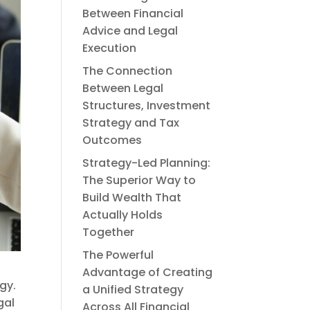
Between Financial
Advice and Legal
Execution
The Connection
Between Legal
Structures, Investment
Strategy and Tax
Outcomes
Strategy-Led Planning:
The Superior Way to
Build Wealth That
Actually Holds
Together
The Powerful
Advantage of Creating
gy.
a Unified Strategy
gal
Across All Financial