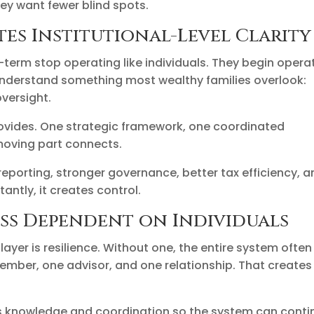
ey want fewer blind spots.
es Institutional-Level Clarity
-term stop operating like individuals. They begin opera
s understand something most wealthy families overlook:
versight.
ovides. One strategic framework, one coordinated
moving part connects.
reporting, stronger governance, better tax efficiency, 
antly, it creates control.
ess Dependent on Individuals
ayer is resilience. Without one, the entire system often
mber, one advisor, and one relationship. That creates
es knowledge and coordination so the system can conti