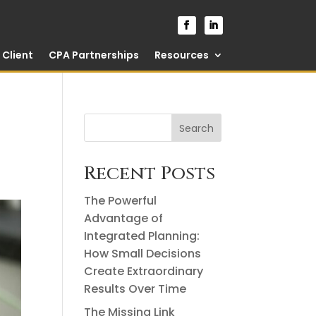
Client
CPA Partnerships
Resources
Search
Recent Posts
The Powerful
Advantage of
Integrated Planning:
How Small Decisions
Create Extraordinary
Results Over Time
The Missing Link