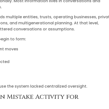
nally. Most information lives in conversations and
.
multiple entities, trusts, operating businesses, priva
ns, and multigenerational planning. At that level,
attered conversations or assumptions.
begin to form:
ment moves
ected
use the system lacked centralized oversight.
n Mistake Activity for