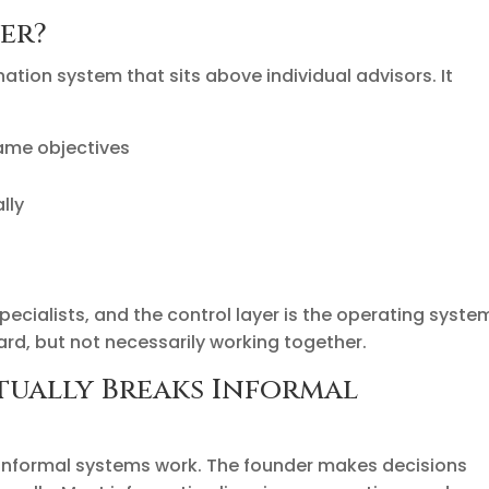
er?
nation system that sits above individual advisors. It
same objectives
lly
s
specialists, and the control layer is the operating syste
rd, but not necessarily working together.
ually Breaks Informal
, informal systems work. The founder makes decisions