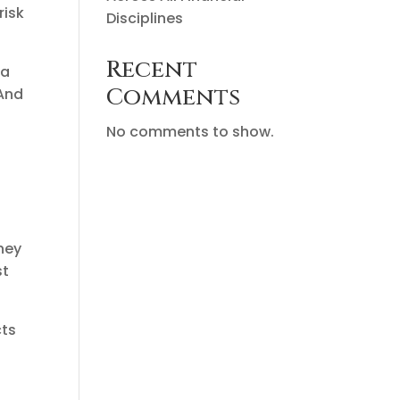
risk
Disciplines
Recent
 a
Comments
 And
No comments to show.
rney
st
cts