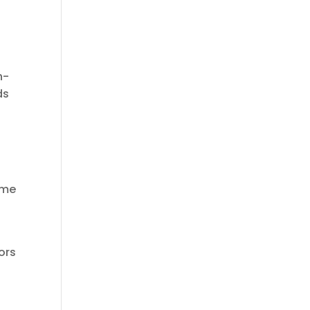
n-
ds
ime
ors