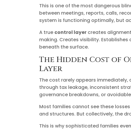
This is one of the most dangerous blin
between meetings, reports, calls, re
system is functioning optimally, but a
A true
control layer
creates alignment 
making. Creates visibility. Establishe
beneath the surface.
The Hidden Cost of O
Layer
The cost rarely appears immediately, 
through tax leakage, inconsistent stra
governance breakdowns, or avoidable 
Most families cannot see these losses
and structures. But collectively, the
This is why sophisticated families event