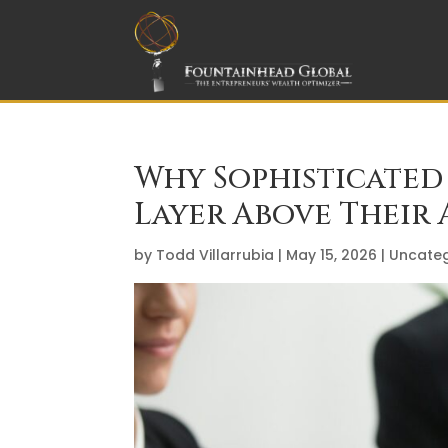
Why Sophisticated 
Layer Above Their 
by
Todd Villarrubia
|
May 15, 2026
|
Uncateg