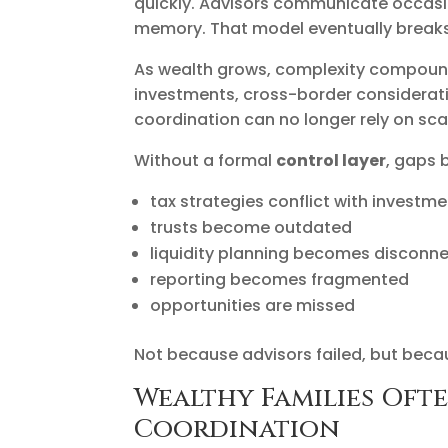
quickly. Advisors communicate occasio
memory. That model eventually breaks
As wealth grows, complexity compounds 
investments, cross-border consideratio
coordination can no longer rely on sc
Without a formal
control layer
, gaps 
tax strategies conflict with invest
trusts become outdated
liquidity planning becomes disconn
reporting becomes fragmented
opportunities are missed
Not because advisors failed, but beca
Wealthy Families Ofte
Coordination