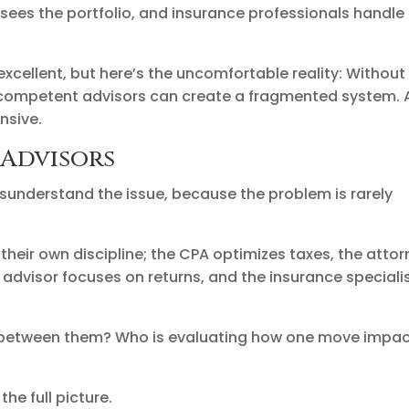
sees the portfolio, and insurance professionals handle 
excellent, but here’s the uncomfortable reality: Without
y competent advisors can create a fragmented system.
nsive.
 Advisors
isunderstand the issue, because the problem is rarely
their own discipline; the CPA optimizes taxes, the atto
t advisor focuses on returns, and the insurance speciali
s between them? Who is evaluating how one move impa
he full picture.