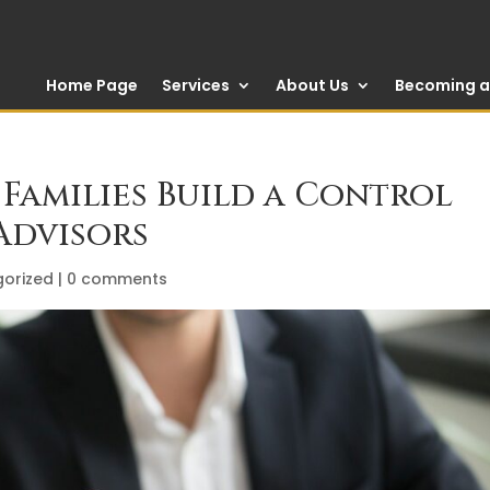
Home Page
Services
About Us
Becoming a 
Families Build a Control
Advisors
orized
|
0 comments