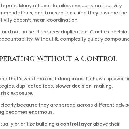
d spots. Many affluent families see constant activity
commendations, and transactions. And they assume the
ctivity doesn’t mean coordination.
and not noise. It reduces duplication. Clarifies decisio
s accountability. Without it, complexity quietly compoun
perating Without a Control
and that’s what makes it dangerous. It shows up over t
tegies, duplicated fees, slower decision-making,
risk exposure.
 clearly because they are spread across different advis
 drag becomes enormous.
ually prioritize building a
control layer
above their