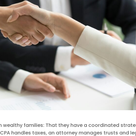
ealthy families: That they have a coordinated strate
 A CPA handles taxes, an attorney manages trusts and le