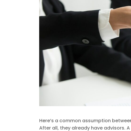
Here’s a common assumption between w
After all, they already have advisors.