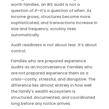
worth families, an IRS audit is not a
question of
if
—it’s a question of
when
. As
income grows, structures become more
sophisticated, and transactions increase in
size and frequency, scrutiny rises
automatically.
Audit readiness is not about fear. It’s about
control.
Families who are prepared experience
audits as an inconvenience. Families who
are not prepared experience them as a
crisis—costly, stressful, and disruptive. The
difference lies almost entirely in how well
the family’s wealth ecosystem is
structured, documented, and coordinated
long before any notice arrives.