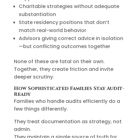
Charitable strategies without adequate
substantiation
State residency positions that don’t
match real-world behavior
Advisors giving correct advice in isolation
—but conflicting outcomes together
None of these are fatal on their own.
Together, they create friction and invite
deeper scrutiny.
How Sophisticated Families Stay Audit-
Ready
Families who handle audits efficiently do a
few things differently.
They treat documentation as strategy, not
admin.
They maintain a single source of truth for