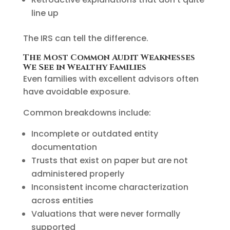
line up
The IRS can tell the difference.
The Most Common Audit Weaknesses
We See in Wealthy Families
Even families with excellent advisors often
have avoidable exposure.
Common breakdowns include:
Incomplete or outdated entity
documentation
Trusts that exist on paper but are not
administered properly
Inconsistent income characterization
across entities
Valuations that were never formally
supported