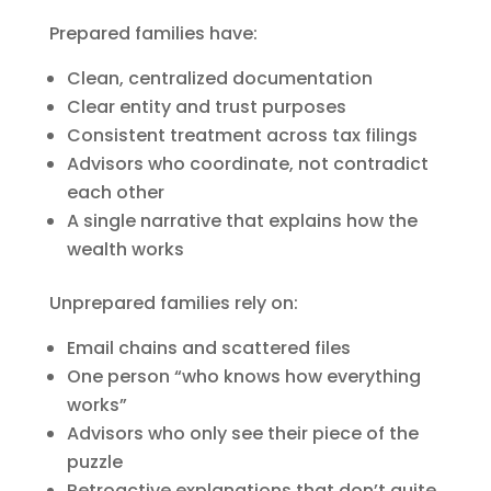
Prepared families have:
Clean, centralized documentation
Clear entity and trust purposes
Consistent treatment across tax filings
Advisors who coordinate, not contradict
each other
A single narrative that explains how the
wealth works
Unprepared families rely on:
Email chains and scattered files
One person “who knows how everything
works”
Advisors who only see their piece of the
puzzle
Retroactive explanations that don’t quite