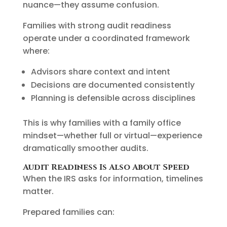
nuance—they assume confusion.
Families with strong audit readiness
operate under a coordinated framework
where:
Advisors share context and intent
Decisions are documented consistently
Planning is defensible across disciplines
This is why families with a family office
mindset—whether full or virtual—experience
dramatically smoother audits.
Audit Readiness Is Also About Speed
When the IRS asks for information, timelines
matter.
Prepared families can: