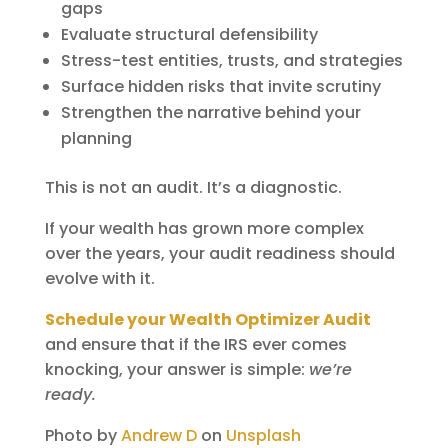
gaps
Evaluate structural defensibility
Stress-test entities, trusts, and strategies
Surface hidden risks that invite scrutiny
Strengthen the narrative behind your
planning
This is not an audit. It’s a diagnostic.
If your wealth has grown more complex
over the years, your audit readiness should
evolve with it.
Schedule your Wealth Optimizer Audit
and ensure that if the IRS ever comes
knocking, your answer is simple:
we’re
ready.
Photo by
Andrew D
on
Unsplash