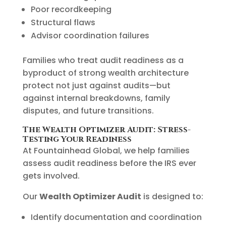
Poor recordkeeping
Structural flaws
Advisor coordination failures
Families who treat audit readiness as a
byproduct of strong wealth architecture
protect not just against audits—but
against internal breakdowns, family
disputes, and future transitions.
The Wealth Optimizer Audit: Stress-
Testing Your Readiness
At Fountainhead Global, we help families
assess audit readiness before the IRS ever
gets involved.
Our
Wealth Optimizer Audit
is designed to:
Identify documentation and coordination