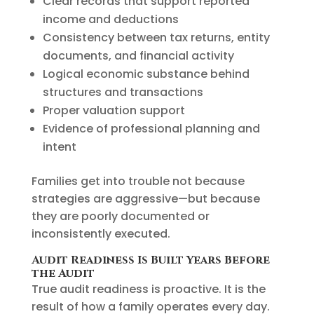
Clear records that support reported
income and deductions
Consistency between tax returns, entity
documents, and financial activity
Logical economic substance behind
structures and transactions
Proper valuation support
Evidence of professional planning and
intent
Families get into trouble not because
strategies are aggressive—but because
they are poorly documented or
inconsistently executed.
Audit Readiness Is Built Years Before
the Audit
True audit readiness is proactive. It is the
result of how a family operates every day.