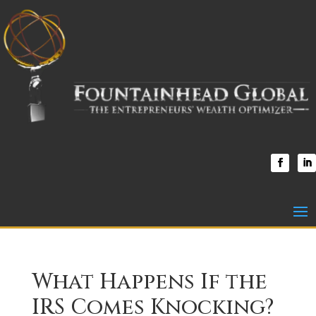
What Happens If the
IRS Comes Knocking?