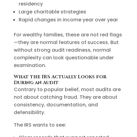
residency
Large charitable strategies
Rapid changes in income year over year
For wealthy families, these are not red flags
—they are normal features of success. But
without strong audit readiness, normal
complexity can look questionable under
examination.
What the IRS Actually Looks for
During an Audit
Contrary to popular belief, most audits are
not about catching fraud. They are about
consistency, documentation, and
defensibility.
The IRS wants to see: