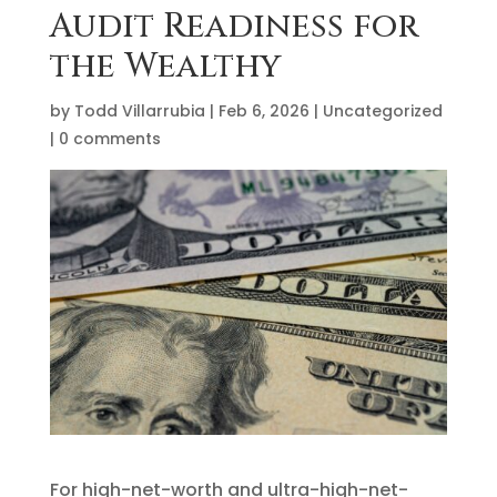
Audit Readiness for
the Wealthy
by
Todd Villarrubia
|
Feb 6, 2026
|
Uncategorized
|
0 comments
For high-net-worth and ultra-high-net-