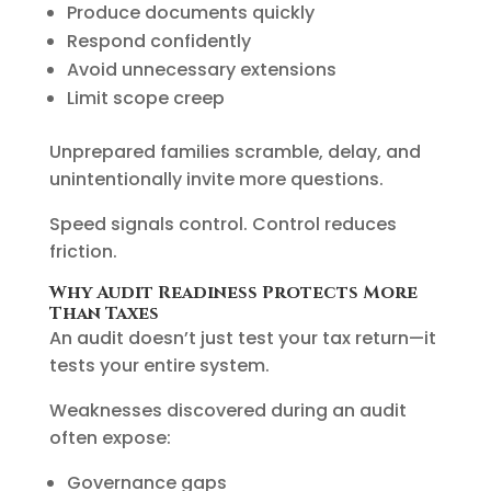
Produce documents quickly
Respond confidently
Avoid unnecessary extensions
Limit scope creep
Unprepared families scramble, delay, and
unintentionally invite more questions.
Speed signals control. Control reduces
friction.
Why Audit Readiness Protects More
Than Taxes
An audit doesn’t just test your tax return—it
tests your entire system.
Weaknesses discovered during an audit
often expose:
Governance gaps