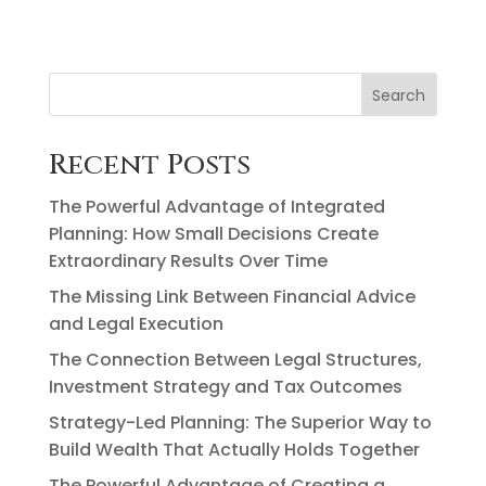
Search
Recent Posts
The Powerful Advantage of Integrated
Planning: How Small Decisions Create
Extraordinary Results Over Time
The Missing Link Between Financial Advice
and Legal Execution
The Connection Between Legal Structures,
Investment Strategy and Tax Outcomes
Strategy-Led Planning: The Superior Way to
Build Wealth That Actually Holds Together
The Powerful Advantage of Creating a