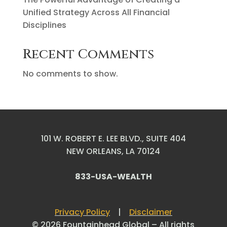
Unified Strategy Across All Financial
Disciplines
Recent Comments
No comments to show.
101 W. ROBERT E. LEE BLVD., SUITE 404
NEW ORLEANS, LA 70124
833-USA-WEALTH
Privacy Policy
|
Disclaimer
© 2026 Fountainhead Global – All rights