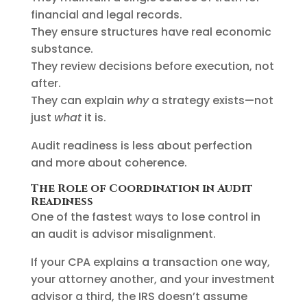
financial and legal records.
They ensure structures have real economic
substance.
They review decisions before execution, not
after.
They can explain
why
a strategy exists—not
just
what
it is.
Audit readiness is less about perfection
and more about coherence.
The Role of Coordination in Audit
Readiness
One of the fastest ways to lose control in
an audit is advisor misalignment.
If your CPA explains a transaction one way,
your attorney another, and your investment
advisor a third, the IRS doesn’t assume