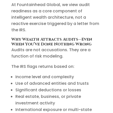
At Fountainhead Global, we view audit
readiness as a core component of
intelligent wealth architecture, not a
reactive exercise triggered by a letter from
the IRS.
Why Wealth Attracts Audits—Even
When You’ve Done Nothing Wrong
Audits are not accusations. They are a
function of risk modeling.
The IRS flags returns based on:
Income level and complexity
Use of advanced entities and trusts
Significant deductions or losses
Real estate, business, or private
investment activity
International exposure or multi-state